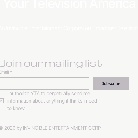
Your Television Americ
An Invincible Entertainment Corporation Broadcast Televis
Join our mailing list
Email
*
Subscribe
I authorize YTA to perpetually send me 
information about anything it thinks i need 
to know. 
© 2026 by INVINCIBLE ENTERTAINMENT CORP.