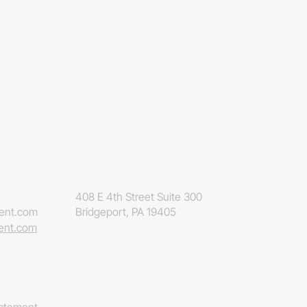
408 E 4th Street Suite 300
eent.com
Bridgeport, PA 19405
eent.com