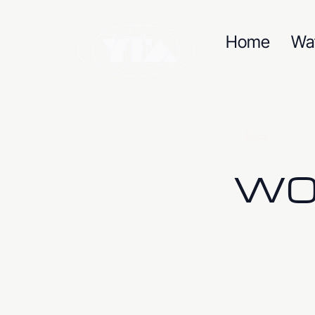
Home
Wa
< Back
W09