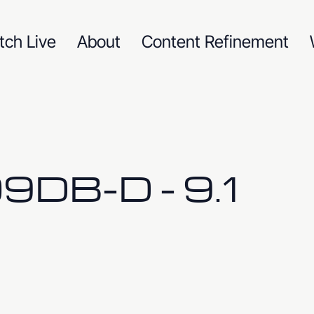
tch Live
About
Content Refinement
DB-D - 9.1