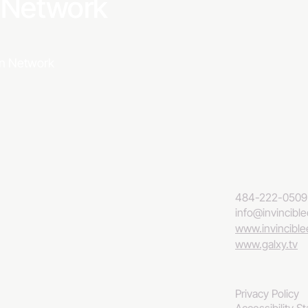
a Network
ion Network
484-222-0509
info@invincibl
www.invincibl
www.galxy.tv
Privacy Policy