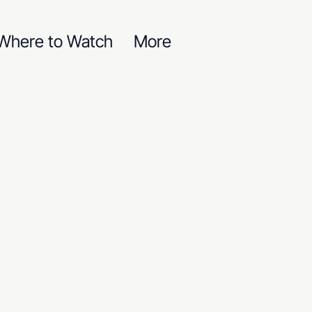
Where to Watch
More