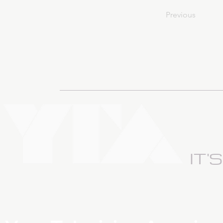
Previous
IT'