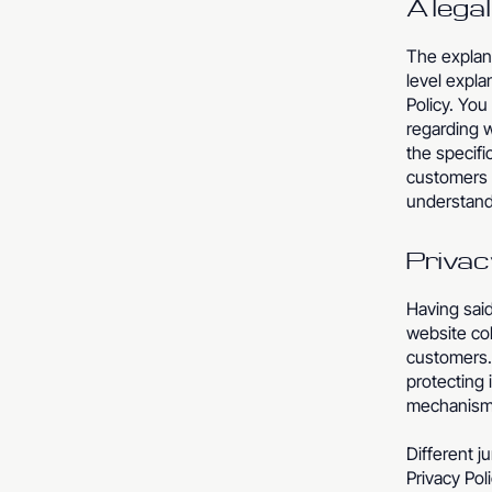
A lega
The explana
level expl
Policy. You
regarding 
the specifi
customers 
understand 
Privac
Having said
website col
customers. 
protecting 
mechanisms
Different j
Privacy Pol