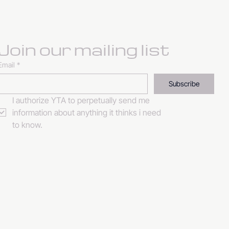
Join our mailing list
Email
*
Subscribe
I authorize YTA to perpetually send me 
information about anything it thinks i need 
to know. 