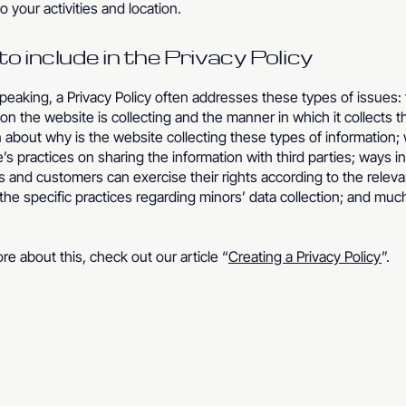
to your activities and location.
o include in the Privacy Policy
peaking, a Privacy Policy often addresses these types of issues:
ion the website is collecting and the manner in which it collects t
 about why is the website collecting these types of information;
’s practices on sharing the information with third parties; ways i
rs and customers can exercise their rights according to the releva
; the specific practices regarding minors’ data collection; and mu
re about this, check out our article “
Creating a Privacy Policy
”.