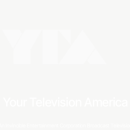
IT'
Your Television Americ
An Invincible Entertainment Corporation Broadcast Televis