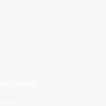
S GOOD OLE TV
a Network
ion Network