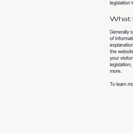
legislation 
What t
Generally s
of informat
explanation
the website
your visito
legislation
more.
To learn mo