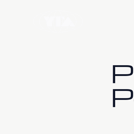
Home
Wa
P
P