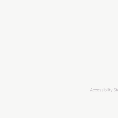
info@invincibl
www.invincibl
www.galxy.tv
Privacy Policy
Accessibility S