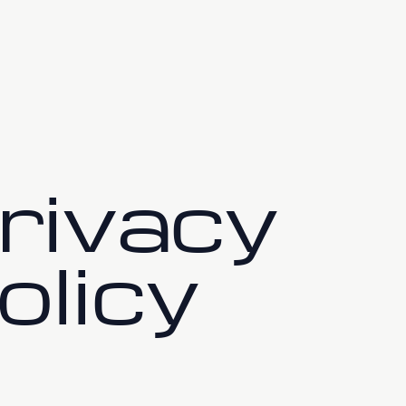
tch Live
About
Content Refinement
rivacy
olicy