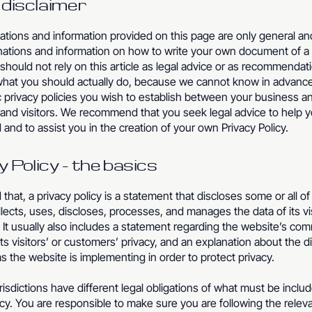
l disclaimer
tions and information provided on this page are only general an
anations and information on how to write your own document of a 
 should not rely on this article as legal advice or as recommendat
what you should actually do, because we cannot know in advanc
c privacy policies you wish to establish between your business a
and visitors. We recommend that you seek legal advice to help 
and to assist you in the creation of your own Privacy Policy.
y Policy - the basics
 that, a privacy policy is a statement that discloses some or all o
lects, uses, discloses, processes, and manages the data of its vi
It usually also includes a statement regarding the website’s co
its visitors’ or customers’ privacy, and an explanation about the d
 the website is implementing in order to protect privacy.
urisdictions have different legal obligations of what must be includ
icy. You are responsible to make sure you are following the relev