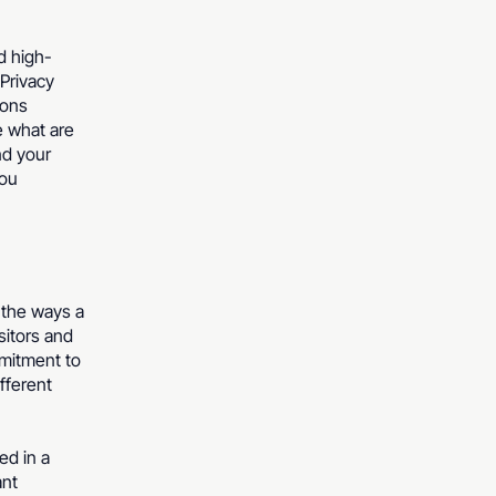
d high-
Privacy
ions
e what are
nd your
you
f the ways a
sitors and
mmitment to
ifferent
ed in a
ant