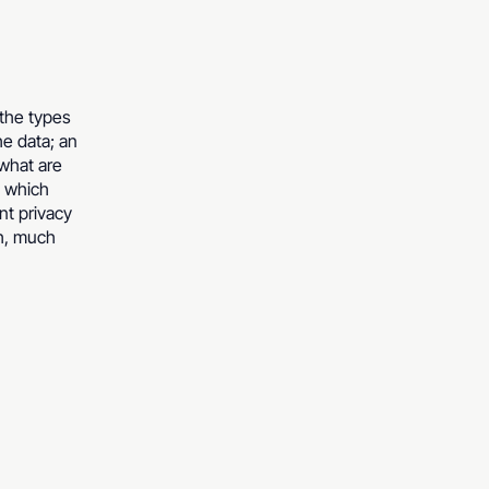
 the types
he data; an
 what are
n which
nt privacy
ch, much