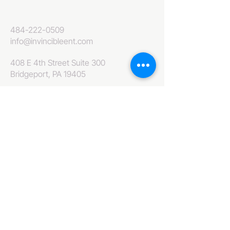
484-222-0509
info@invincibleent.com
408 E 4th Street Suite 300
Bridgeport, PA 19405
www.invincibleent.com
www.galxy.tv
Privacy Policy
Accessibility Statement
IT'S GOOD OLE TV
Your Television America Network