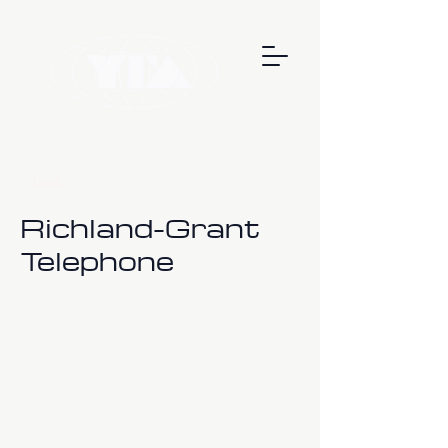
< Back
Richland-Grant
Telephone