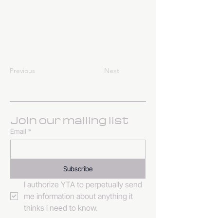
Previous
Next
Join our mailing list
Email
*
Subscribe
I authorize YTA to perpetually send 
me information about anything it 
thinks i need to know. 