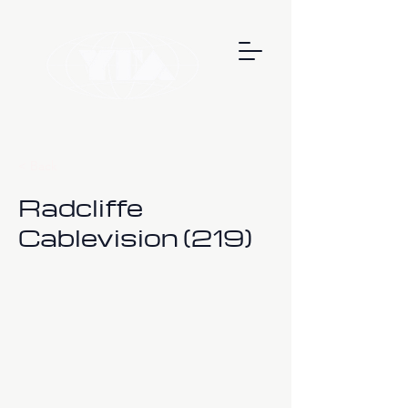
< Back
Radcliffe
Cablevision (219)