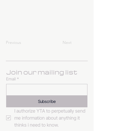
Previous
Next
Join our mailing list
Email
*
Subscribe
I authorize YTA to perpetually send 
me information about anything it 
thinks i need to know. 