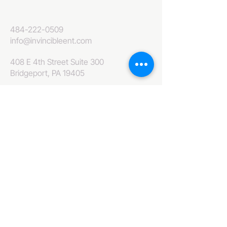
484-222-0509
info@invincibleent.com
408 E 4th Street Suite 300
Bridgeport, PA 19405
www.invincibleent.com
www.galxy.tv
Privacy Policy
Accessibility Statement
IT'S GOOD OLE TV
Your Television America Network