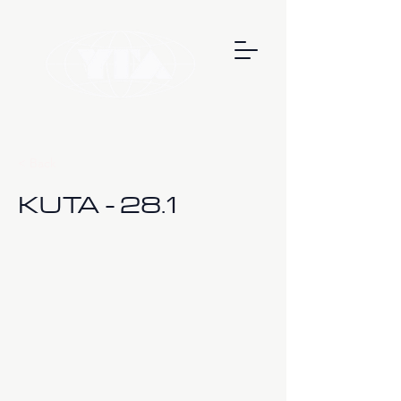
< Back
KUTA - 28.1