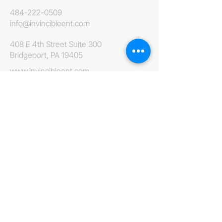
484-222-0509
info@invincibleent.com
408 E 4th Street Suite 300
Bridgeport, PA 19405
www.invincibleent.com
www.galxy.tv
Privacy Policy
Accessibility Statement
IT'S GOOD OLE TV
Your Television America Network