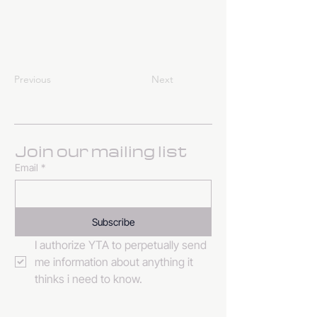
Previous
Next
Join our mailing list
Email
*
Subscribe
I authorize YTA to perpetually send 
me information about anything it 
thinks i need to know. 