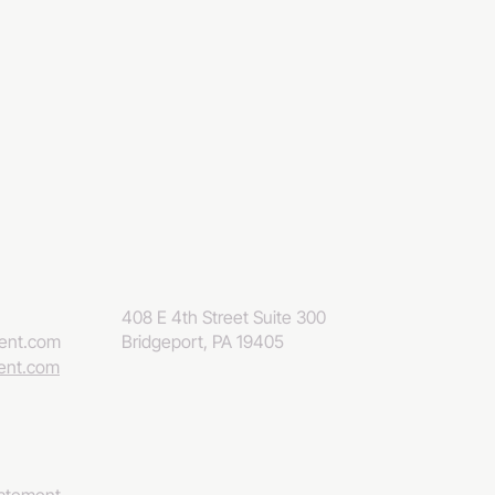
408 E 4th Street Suite 300
eent.com
Bridgeport, PA 19405
eent.com