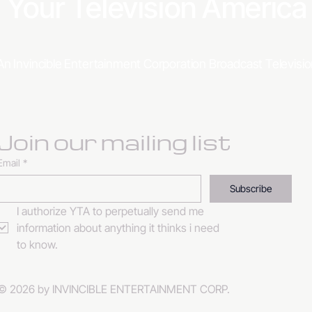
Your Television Americ
An Invincible Entertainment Corporation Broadcast Televis
Join our mailing list
Email
*
Subscribe
I authorize YTA to perpetually send me 
information about anything it thinks i need 
to know. 
© 2026 by INVINCIBLE ENTERTAINMENT CORP.