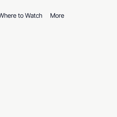
Where to Watch
More