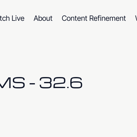
tch Live
About
Content Refinement
S - 32.6