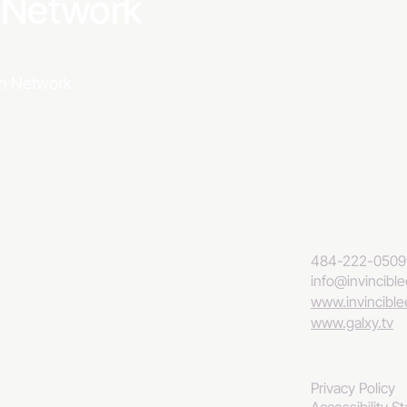
a Network
ion Network
484-222-0509
info@invincibl
www.invincibl
www.galxy.tv
Privacy Policy