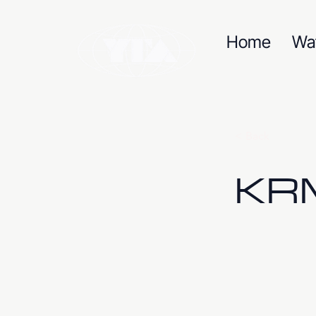
Home
Wa
< Back
KRM