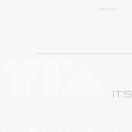
Previous
IT'