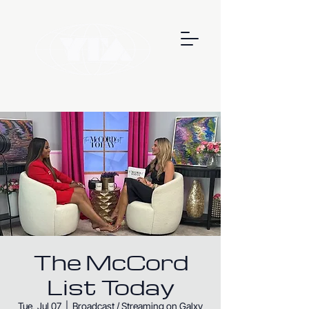
The McCord
List Today
Tue, Jul 07
  |  
Broadcast / Streaming on Galxy