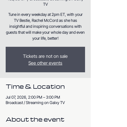
TV
Tune in every weekday at 2pm ET, with your
TV Bestie, Rachel McCord as she has
insightful and inspiring conversations with
guests that will make your whole day and even
your life, better!
Tickets are not on sale
See other events
Time & Location
Jul 07, 2026, 2:00 PM – 3:00 PM
Broadcast / Streaming on Galxy TV
About the event