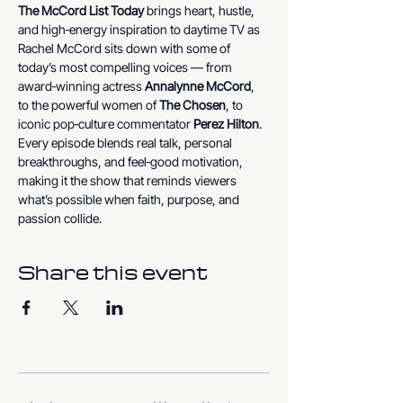
The McCord List Today
 brings heart, hustle, 
and high‑energy inspiration to daytime TV as 
Rachel McCord sits down with some of 
today’s most compelling voices — from 
award‑winning actress 
Annalynne McCord
, 
to the powerful women of 
The Chosen
, to 
iconic pop‑culture commentator 
Perez Hilton
. 
Every episode blends real talk, personal 
breakthroughs, and feel‑good motivation, 
making it the show that reminds viewers 
what’s possible when faith, purpose, and 
passion collide.
Share this event