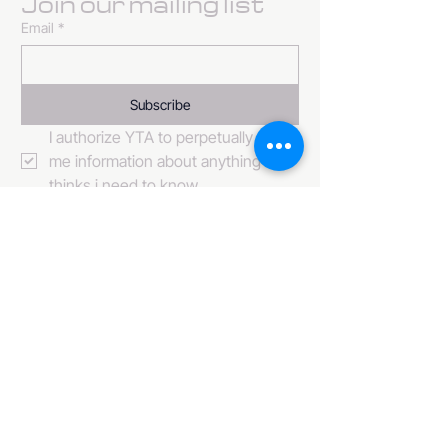
Join our mailing list
Email
*
Subscribe
I authorize YTA to perpetually send 
me information about anything it 
thinks i need to know. 
484-222-0509
info@invincibleent.com
408 E 4th Street Suite 300
Bridgeport, PA 19405
www.invincibleent.com
www.galxy.tv
Privacy Policy