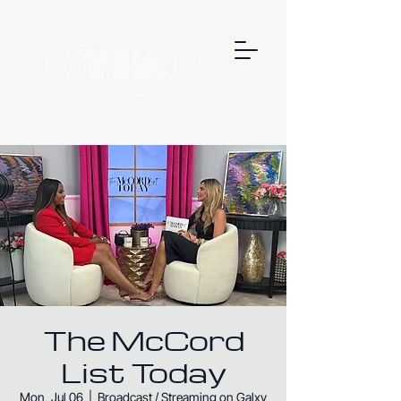
The McCord
List Today
Mon, Jul 06
  |  
Broadcast / Streaming on Galxy