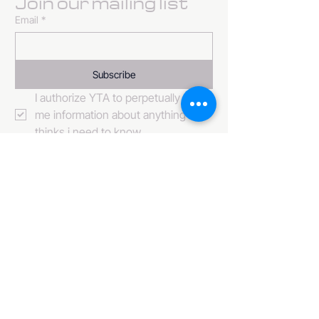
Join our mailing list
Email
*
Subscribe
I authorize YTA to perpetually send 
me information about anything it 
thinks i need to know. 
484-222-0509
info@invincibleent.com
408 E 4th Street Suite 300
Bridgeport, PA 19405
www.invincibleent.com
www.galxy.tv
Privacy Policy