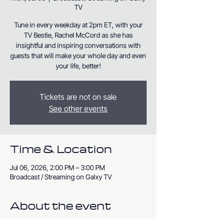
TV
Tune in every weekday at 2pm ET, with your
TV Bestie, Rachel McCord as she has
insightful and inspiring conversations with
guests that will make your whole day and even
your life, better!
Tickets are not on sale
See other events
Time & Location
Jul 06, 2026, 2:00 PM – 3:00 PM
Broadcast / Streaming on Galxy TV
About the event