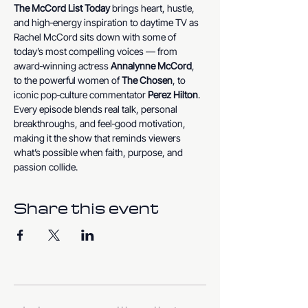
The McCord List Today
 brings heart, hustle, 
and high‑energy inspiration to daytime TV as 
Rachel McCord sits down with some of 
today’s most compelling voices — from 
award‑winning actress 
Annalynne McCord
, 
to the powerful women of 
The Chosen
, to 
iconic pop‑culture commentator 
Perez Hilton
. 
Every episode blends real talk, personal 
breakthroughs, and feel‑good motivation, 
making it the show that reminds viewers 
what’s possible when faith, purpose, and 
passion collide.
Share this event