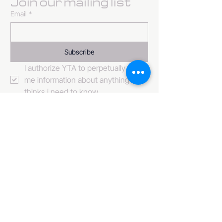
Join our mailing list
Email
*
Subscribe
I authorize YTA to perpetually send 
me information about anything it 
thinks i need to know. 
484-222-0509
info@invincibleent.com
408 E 4th Street Suite 300
Bridgeport, PA 19405
www.invincibleent.com
www.galxy.tv
Privacy Policy