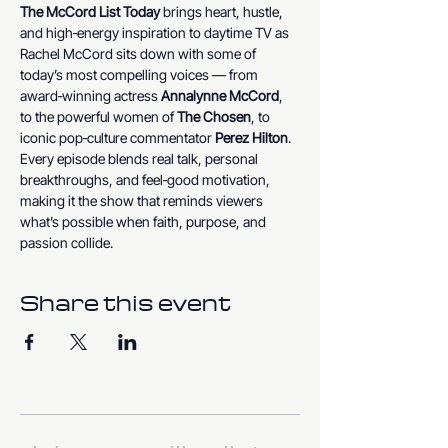
The McCord List Today
 brings heart, hustle, 
and high‑energy inspiration to daytime TV as 
Rachel McCord sits down with some of 
today’s most compelling voices — from 
award‑winning actress 
Annalynne McCord
, 
to the powerful women of 
The Chosen
, to 
iconic pop‑culture commentator 
Perez Hilton
. 
Every episode blends real talk, personal 
breakthroughs, and feel‑good motivation, 
making it the show that reminds viewers 
what’s possible when faith, purpose, and 
passion collide.
Share this event