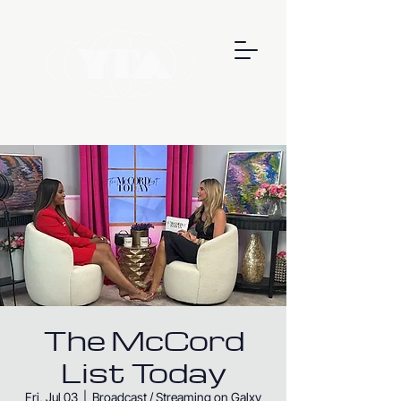
The McCord
List Today
Fri, Jul 03
  |  
Broadcast / Streaming on Galxy