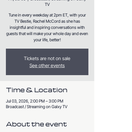
TV
Tune in every weekday at 2pm ET, with your
TV Bestie, Rachel McCord as she has
insightful and inspiring conversations with
guests that will make your whole day and even
your life, better!
Tickets are not on sale
See other events
Time & Location
Jul 03, 2026, 2:00 PM – 3:00 PM
Broadcast / Streaming on Galxy TV
About the event