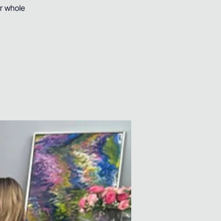
ur whole