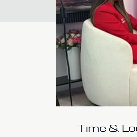
Time & Lo