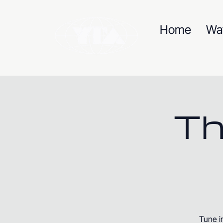
Home
Wa
Th
Tune i