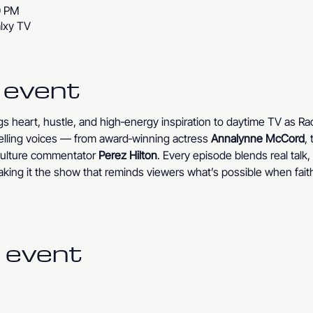
0 PM
lxy TV
 event
ngs heart, hustle, and high‑energy inspiration to daytime TV as R
lling voices — from award‑winning actress 
Annalynne McCord
,
‑culture commentator 
Perez Hilton
. Every episode blends real talk
king it the show that reminds viewers what’s possible when fait
 event