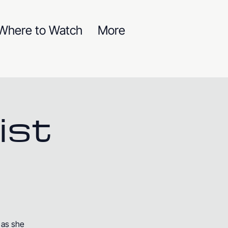
Where to Watch
More
ist
 as she