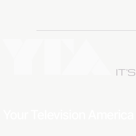
IT'
Your Television Americ