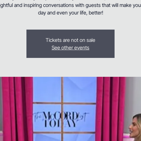
ightful and inspiring conversations with guests that will make yo
day and even your life, better!
Tickets are not on sale
See other events