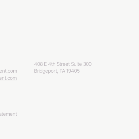
408 E 4th Street Suite 300
eent.com
Bridgeport, PA 19405
eent.com
tatement