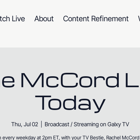
tch Live
About
Content Refinement
e McCord L
Today
Thu, Jul 02
  |  
Broadcast / Streaming on Galxy TV
n every weekday at 2pm ET, with your TV Bestie, Rachel McCord