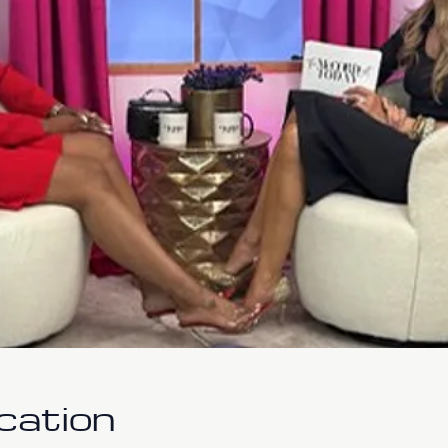
cation