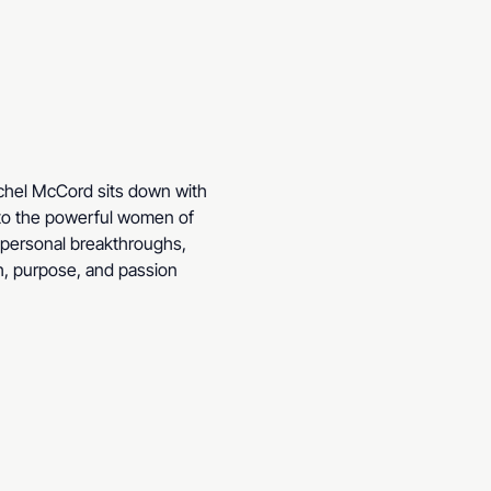
achel McCord sits down with 
 to the powerful women of 
, personal breakthroughs, 
h, purpose, and passion 