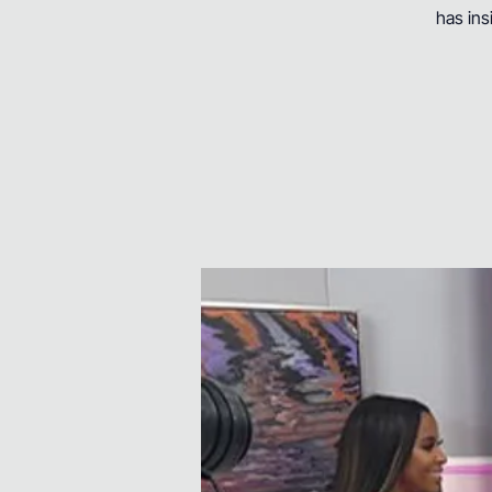
has ins