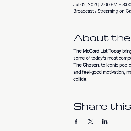
Jul 02, 2026, 2:00 PM – 3:0
Broadcast / Streaming on Ga
About the
The McCord List Today
 bri
some of today’s most compe
The Chosen
, to iconic pop
and feel‑good motivation, ma
collide.
Share this