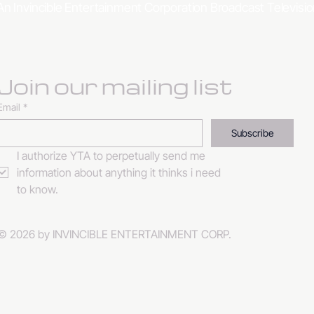
An Invincible Entertainment Corporation Broadcast Televis
Join our mailing list
Email
*
Subscribe
I authorize YTA to perpetually send me 
information about anything it thinks i need 
to know. 
© 2026 by INVINCIBLE ENTERTAINMENT CORP.