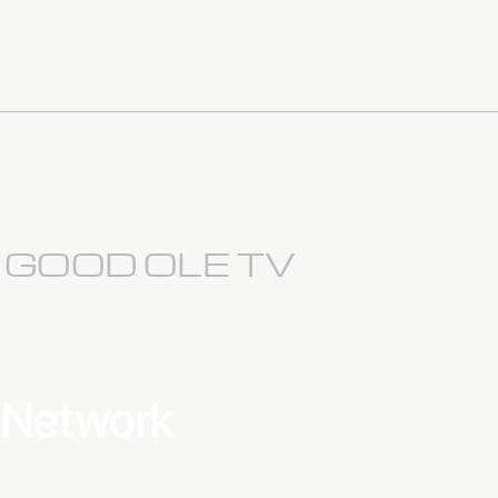
S GOOD OLE TV
a Network