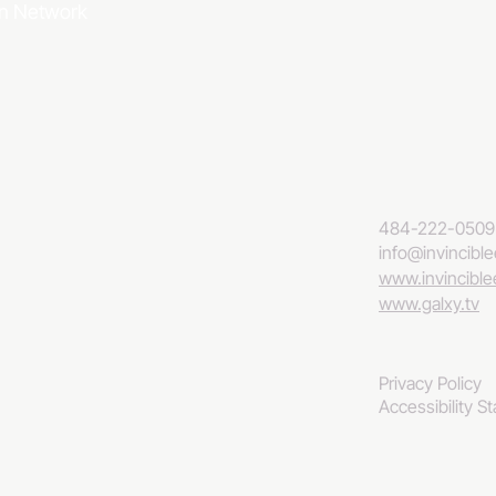
ion Network
484-222-0509
info@invincibl
www.invincibl
www.galxy.tv
Privacy Policy
Accessibility S