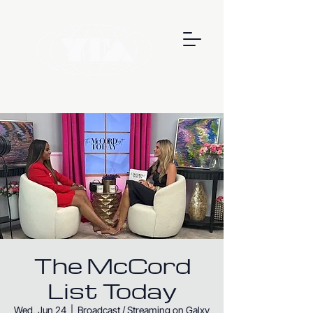
The McCord
List Today
Wed, Jun 24
  |  
Broadcast / Streaming on Galxy