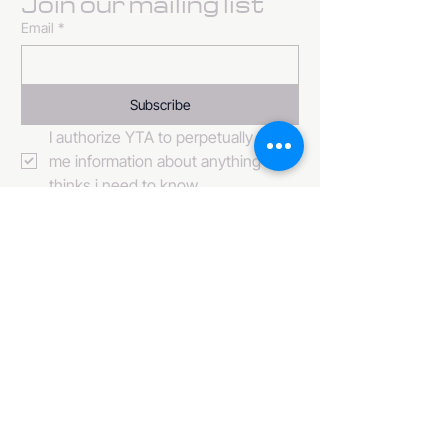
Join our mailing list
Email
*
Subscribe
I authorize YTA to perpetually send 
me information about anything it 
thinks i need to know. 
484-222-0509
info@invincibleent.com
408 E 4th Street Suite 300
Bridgeport, PA 19405
www.invincibleent.com
www.galxy.tv
Privacy Policy