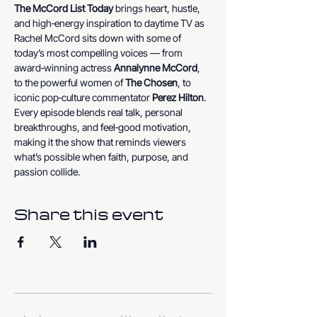
The McCord List Today
 brings heart, hustle, 
and high‑energy inspiration to daytime TV as 
Rachel McCord sits down with some of 
today’s most compelling voices — from 
award‑winning actress 
Annalynne McCord
, 
to the powerful women of 
The Chosen
, to 
iconic pop‑culture commentator 
Perez Hilton
. 
Every episode blends real talk, personal 
breakthroughs, and feel‑good motivation, 
making it the show that reminds viewers 
what’s possible when faith, purpose, and 
passion collide.
Share this event