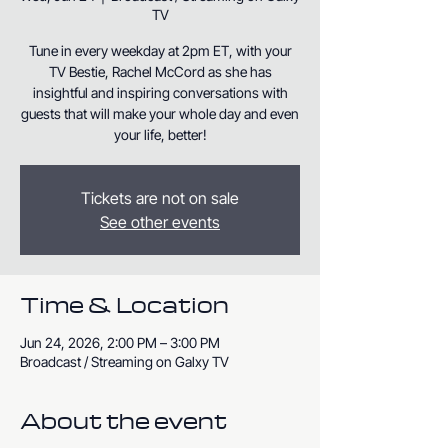
TV
Tune in every weekday at 2pm ET, with your
TV Bestie, Rachel McCord as she has
insightful and inspiring conversations with
guests that will make your whole day and even
your life, better!
Tickets are not on sale
See other events
Time & Location
Jun 24, 2026, 2:00 PM – 3:00 PM
Broadcast / Streaming on Galxy TV
About the event