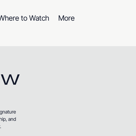
Where to Watch
More
ow
ignature
hip, and
.