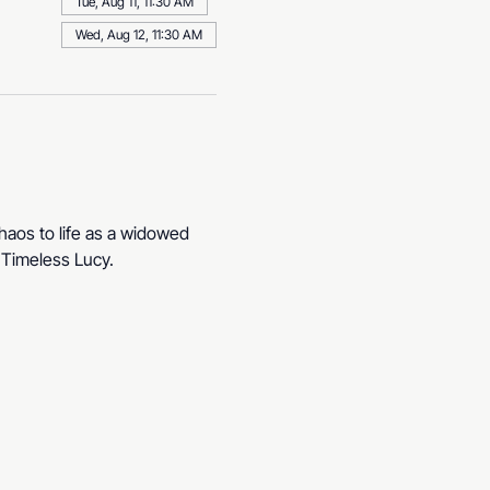
Tue, Aug 11, 11:30 AM
Wed, Aug 12, 11:30 AM
haos to life as a widowed 
. Timeless Lucy.