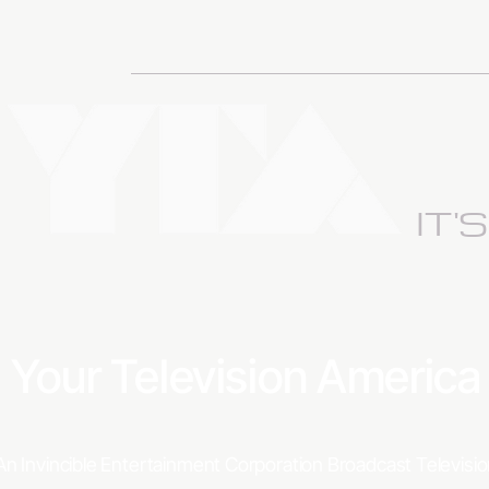
IT'
Your Television Americ
An Invincible Entertainment Corporation Broadcast Televis