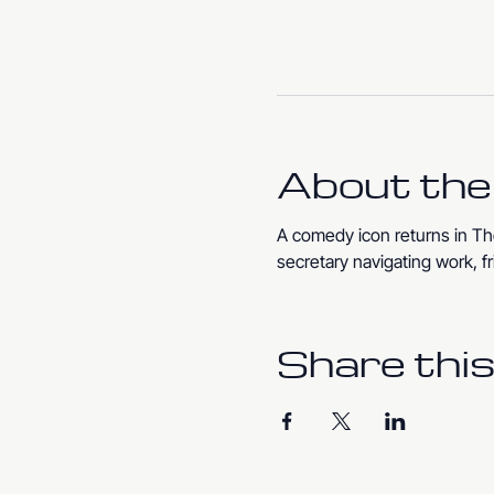
About the
A comedy icon returns in The
secretary navigating work, fr
Share this