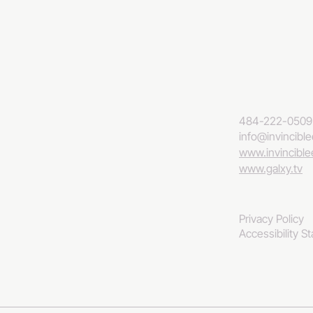
484-222-0509
info@invincibl
www.invincibl
www.galxy.tv
Privacy Policy
Accessibility S