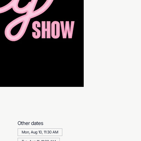
Other dates
Mon, Aug 10, 11:30 AM