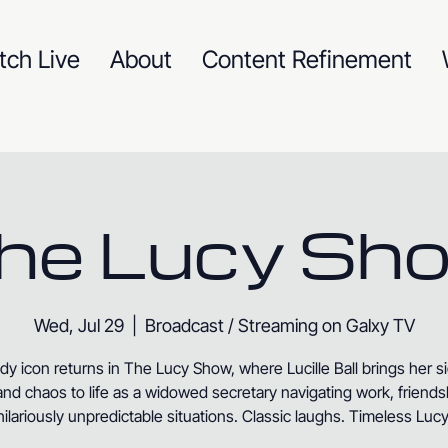
tch Live
About
Content Refinement
he Lucy Sh
Wed, Jul 29
  |  
Broadcast / Streaming on Galxy TV
y icon returns in The Lucy Show, where Lucille Ball brings her s
nd chaos to life as a widowed secretary navigating work, friends
hilariously unpredictable situations. Classic laughs. Timeless Lucy