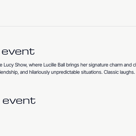
 event
 Lucy Show, where Lucille Ball brings her signature charm and c
iendship, and hilariously unpredictable situations. Classic laughs
 event