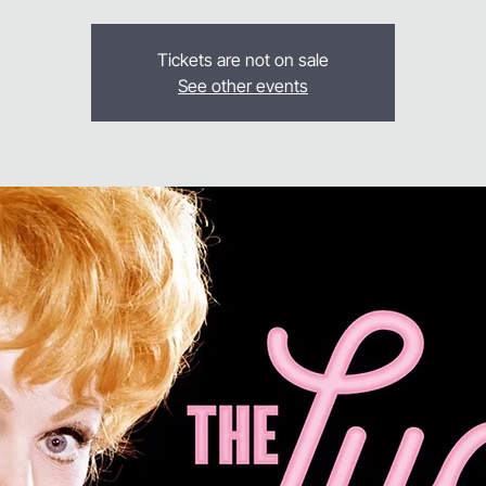
Tickets are not on sale
See other events