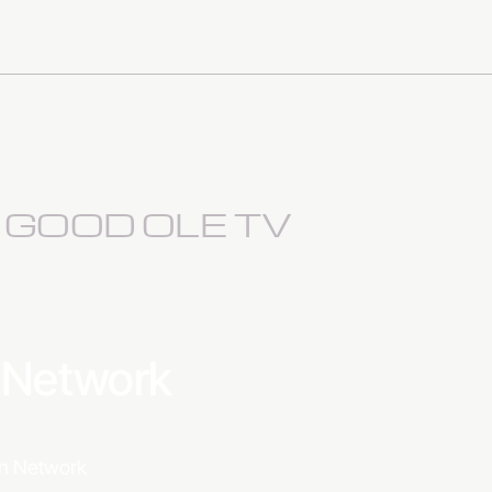
S GOOD OLE TV
a Network
ion Network