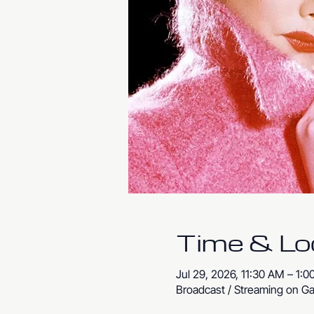
Time & Lo
Jul 29, 2026, 11:30 AM – 1:
Broadcast / Streaming on Ga