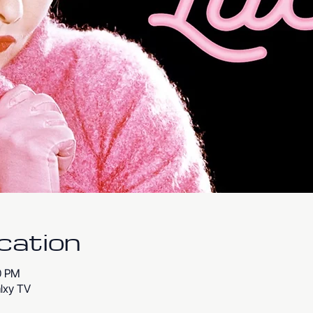
cation
00 PM
lxy TV