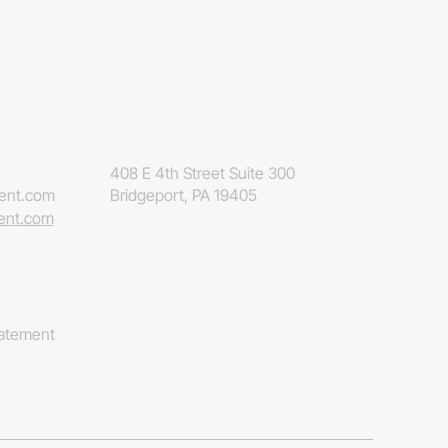
408 E 4th Street Suite 300
eent.com
Bridgeport, PA 19405
eent.com
tatement