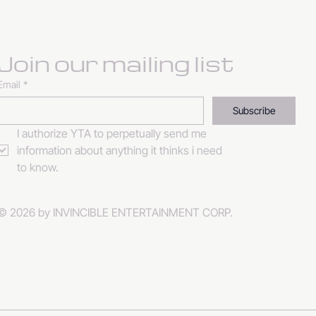
Join our mailing list
Email
*
Subscribe
I authorize YTA to perpetually send me 
information about anything it thinks i need 
to know. 
© 2026 by INVINCIBLE ENTERTAINMENT CORP.