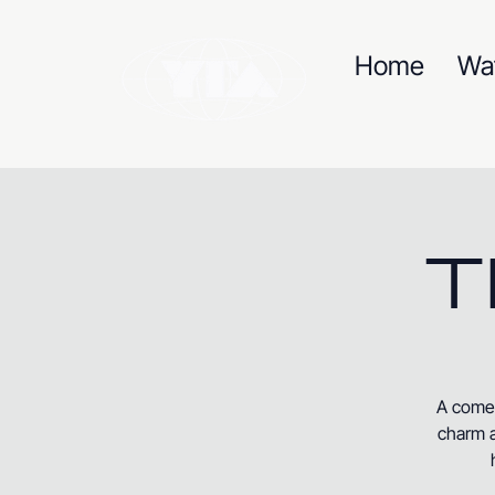
Home
Wa
T
A comed
charm a