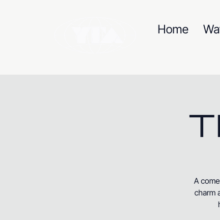
Home
Wa
T
A comed
charm a