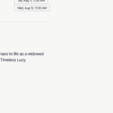
Tue, Aug 11, 11:30 AM
Wed, Aug 12, 11:30 AM
haos to life as a widowed 
. Timeless Lucy.