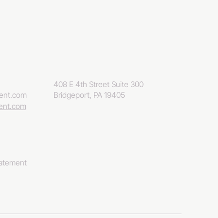
408 E 4th Street Suite 300
eent.com
Bridgeport, PA 19405
eent.com
tatement