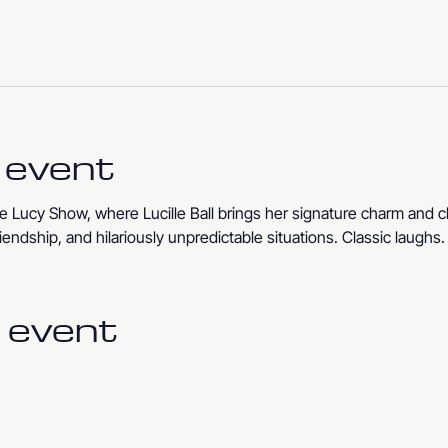
 event
 Lucy Show, where Lucille Ball brings her signature charm and c
iendship, and hilariously unpredictable situations. Classic laughs
 event