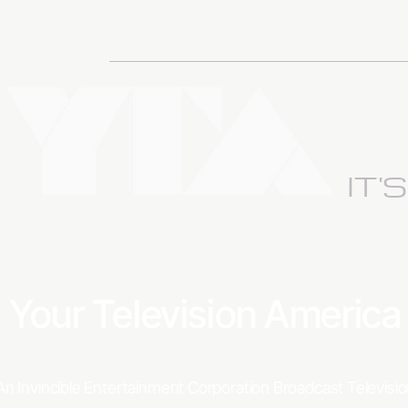
IT'
Your Television Americ
An Invincible Entertainment Corporation Broadcast Televis