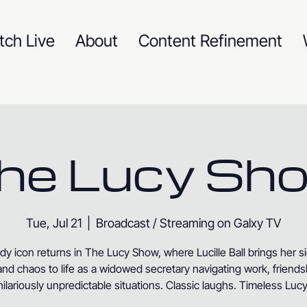
tch Live
About
Content Refinement
he Lucy Sh
Tue, Jul 21
  |  
Broadcast / Streaming on Galxy TV
y icon returns in The Lucy Show, where Lucille Ball brings her s
nd chaos to life as a widowed secretary navigating work, friends
hilariously unpredictable situations. Classic laughs. Timeless Lucy