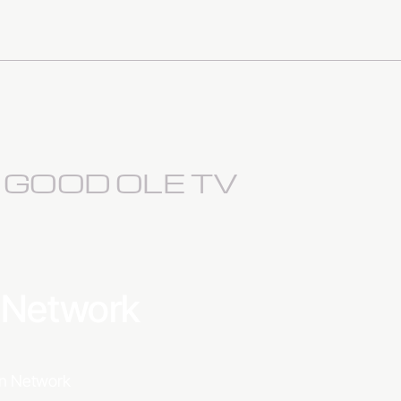
S GOOD OLE TV
a Network
ion Network