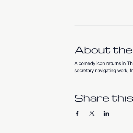
About the
A comedy icon returns in The
secretary navigating work, fr
Share this