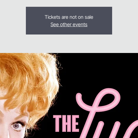
Tickets are not on sale
See other events