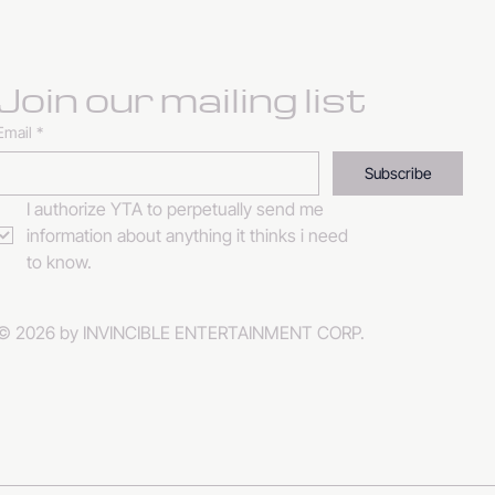
Join our mailing list
Email
*
Subscribe
I authorize YTA to perpetually send me 
information about anything it thinks i need 
to know. 
© 2026 by INVINCIBLE ENTERTAINMENT CORP.