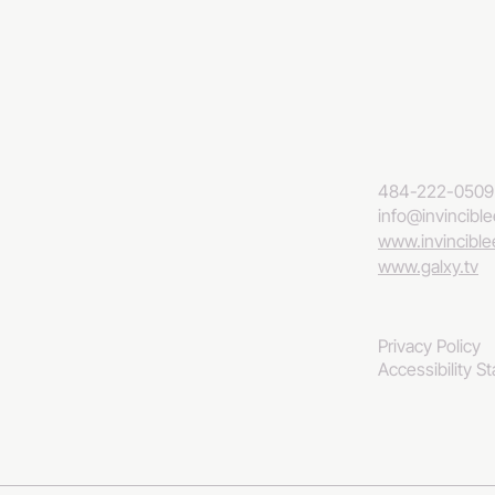
484-222-0509
info@invincibl
www.invincibl
www.galxy.tv
Privacy Policy
Accessibility S