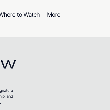
Where to Watch
More
ow
ignature
hip, and
.