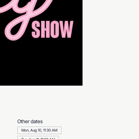
Other dates
Mon, Aug 10, 11:30 AM