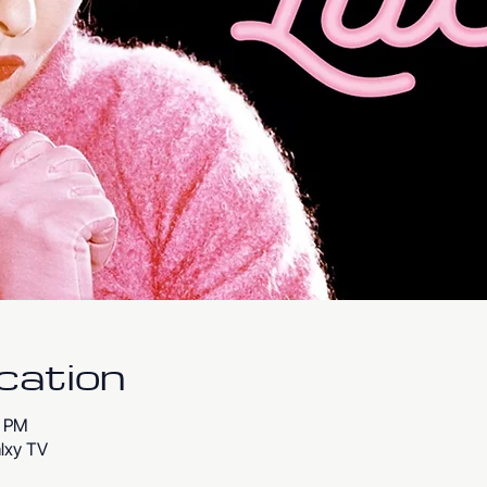
cation
0 PM
lxy TV