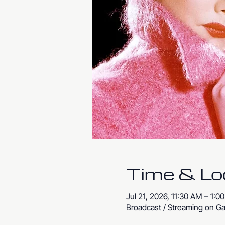
Time & Lo
Jul 21, 2026, 11:30 AM – 1:0
Broadcast / Streaming on Ga