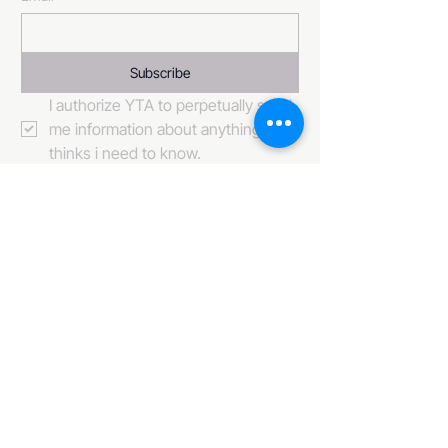
Subscribe
I authorize YTA to perpetually send 
me information about anything it 
thinks i need to know. 
484-222-0509
info@invincibleent.com
408 E 4th Street Suite 300
Bridgeport, PA 19405
www.invincibleent.com
www.galxy.tv
Privacy Policy
Accessibility Statement