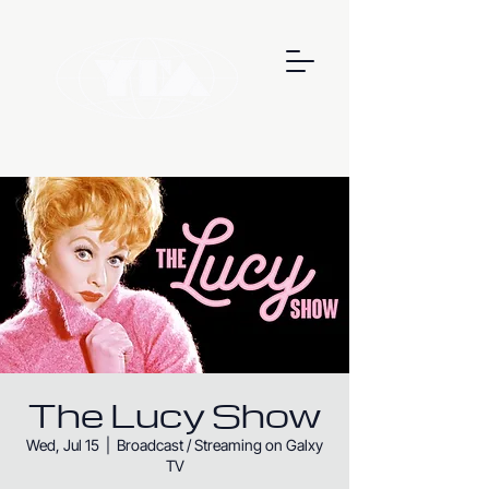
The Lucy Show
Wed, Jul 15
  |  
Broadcast / Streaming on Galxy
TV