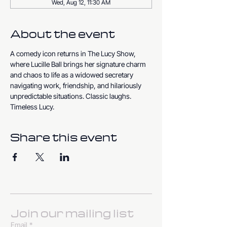
Wed, Aug 12, 11:30 AM
About the event
A comedy icon returns in The Lucy Show, 
where Lucille Ball brings her signature charm 
and chaos to life as a widowed secretary 
navigating work, friendship, and hilariously 
unpredictable situations. Classic laughs. 
Timeless Lucy.
Share this event
Join our mailing list
Email
*