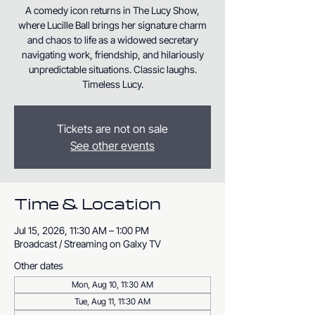
A comedy icon returns in The Lucy Show,
where Lucille Ball brings her signature charm
and chaos to life as a widowed secretary
navigating work, friendship, and hilariously
unpredictable situations. Classic laughs.
Timeless Lucy.
Tickets are not on sale
See other events
Time & Location
Jul 15, 2026, 11:30 AM – 1:00 PM
Broadcast / Streaming on Galxy TV
Other dates
Mon, Aug 10, 11:30 AM
Tue, Aug 11, 11:30 AM