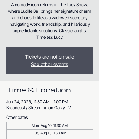
A comedy icon returns in The Lucy Show,
where Lucille Ball brings her signature charm
and chaos to life as a widowed secretary
navigating work, friendship, and hilariously
unpredictable situations. Classic laughs.
Timeless Lucy.
Tickets are not on sale
See other events
Time & Location
Jun 24, 2026, 11:30 AM – 1:00 PM
Broadcast / Streaming on Galxy TV
Other dates
Mon, Aug 10, 11:30 AM
Tue, Aug 11, 11:30 AM