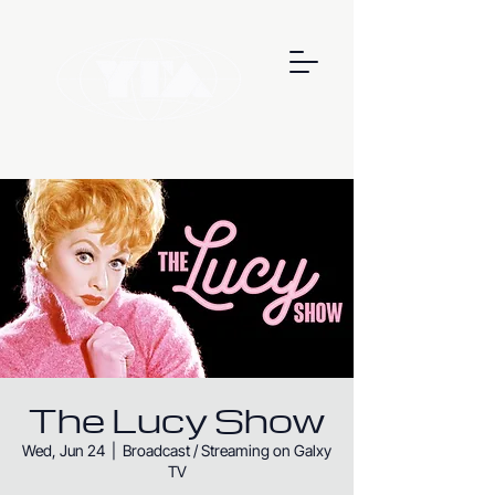
The Lucy Show
Wed, Jun 24
  |  
Broadcast / Streaming on Galxy
TV