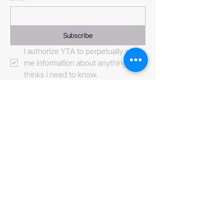
Subscribe
I authorize YTA to perpetually send 
me information about anything it 
thinks i need to know. 
484-222-0509
info@invincibleent.com
408 E 4th Street Suite 300
Bridgeport, PA 19405
www.invincibleent.com
www.galxy.tv
Privacy Policy
Accessibility Statement