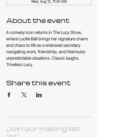
Wed, Aug 12, 11:30 AM
About the event
A comedy icon returns in The Lucy Show, 
where Lucille Ball brings her signature charm 
and chaos to life as a widowed secretary 
navigating work, friendship, and hilariously 
unpredictable situations. Classic laughs. 
Timeless Lucy.
Share this event
Join our mailing list
Email
*