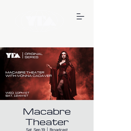
Macabre
Theater
Sat, Sep 19
  |  
Broadcast