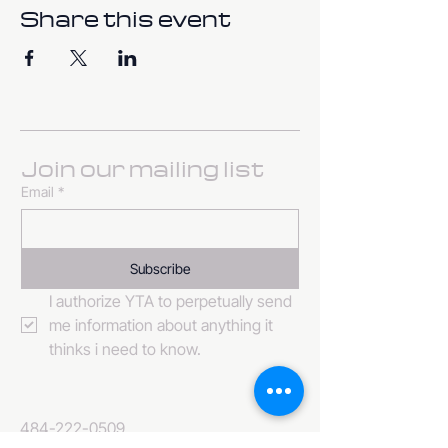
Share this event
Join our mailing list
Email
*
Subscribe
I authorize YTA to perpetually send 
me information about anything it 
thinks i need to know. 
484-222-0509