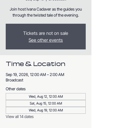
Join host Ivana Cadaver as the guides you
through the twisted tale of the evening.
Tickets are not on sale
See other events
Time & Location
Sep 19, 2026, 12:00 AM – 2:00 AM
Broadcast
Other dates
Wed, Aug 12, 12:00 AM
Sat, Aug 15, 12:00 AM
Wed, Aug 19, 12:00 AM
View all 14 dates