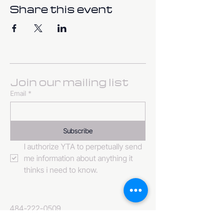
Share this event
Join our mailing list
Email
*
Subscribe
I authorize YTA to perpetually send 
me information about anything it 
thinks i need to know. 
484-222-0509