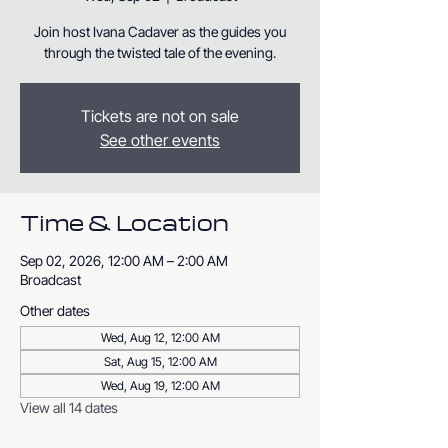
Join host Ivana Cadaver as the guides you
through the twisted tale of the evening.
Tickets are not on sale
See other events
Time & Location
Sep 02, 2026, 12:00 AM – 2:00 AM
Broadcast
Other dates
Wed, Aug 12, 12:00 AM
Sat, Aug 15, 12:00 AM
Wed, Aug 19, 12:00 AM
View all 14 dates