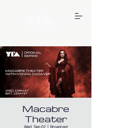
Macabre
Theater
Wed, Sep 02
  |  
Broadcast