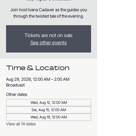
Join host Ivana Cadaver as the guides you
through the twisted tale of the evening.
Tickets are not on sale
See other events
Time & Location
Aug 29, 2026, 12:00 AM – 2:00 AM
Broadcast
Other dates
Wed, Aug 12, 12:00 AM
Sat, Aug 15, 12:00 AM
Wed, Aug 19, 12:00 AM
View all 14 dates