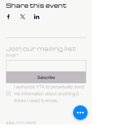
Share this event
Join our mailing list
Email
*
Subscribe
I authorize YTA to perpetually send 
me information about anything it 
thinks i need to know. 
484-222-0509