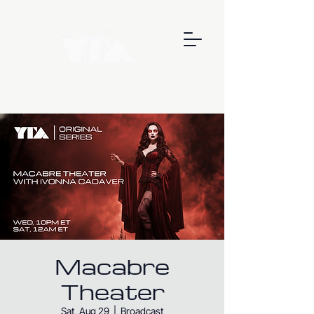
Macabre
Theater
Sat, Aug 29
  |  
Broadcast