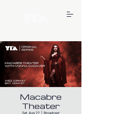
Macabre
Theater
Sat, Aug 22
  |  
Broadcast