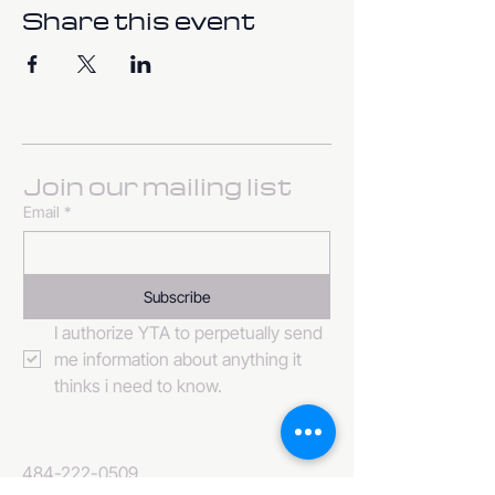
Share this event
Join our mailing list
Email
*
Subscribe
I authorize YTA to perpetually send 
me information about anything it 
thinks i need to know. 
484-222-0509