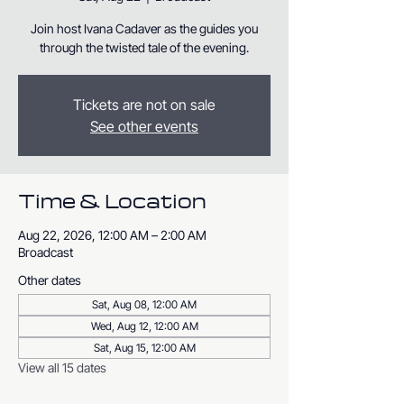
Join host Ivana Cadaver as the guides you
through the twisted tale of the evening.
Tickets are not on sale
See other events
Time & Location
Aug 22, 2026, 12:00 AM – 2:00 AM
Broadcast
Other dates
Sat, Aug 08, 12:00 AM
Wed, Aug 12, 12:00 AM
Sat, Aug 15, 12:00 AM
View all 15 dates