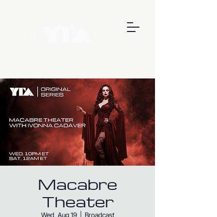
Macabre
Theater
Wed, Aug 19
  |  
Broadcast