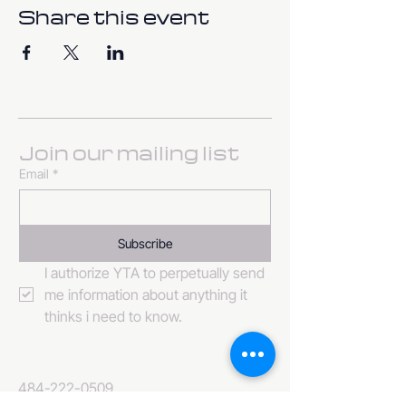
Share this event
Join our mailing list
Email
*
Subscribe
I authorize YTA to perpetually send 
me information about anything it 
thinks i need to know. 
484-222-0509