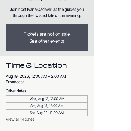
Join host Ivana Cadaver as the guides you
through the twisted tale of the evening.
Tickets are not on sale
See other events
Time & Location
Aug 19, 2026, 12:00 AM – 2:00 AM
Broadcast
Other dates
Wed, Aug 12, 12:00 AM
Sat, Aug 15, 12:00 AM
Sat, Aug 22, 12:00 AM
View all 14 dates