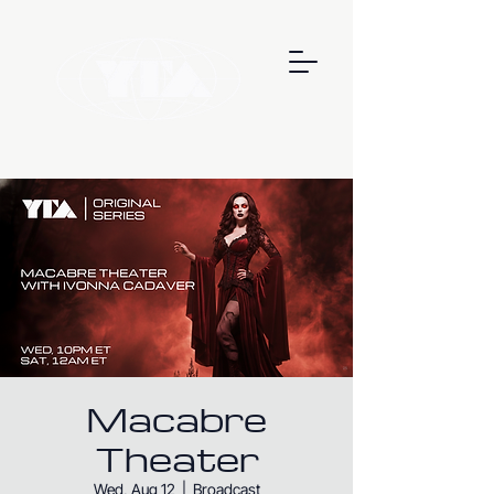
Macabre
Theater
Wed, Aug 12
  |  
Broadcast