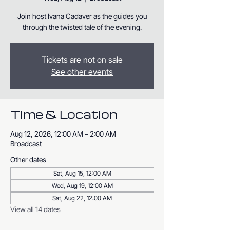
Join host Ivana Cadaver as the guides you
through the twisted tale of the evening.
Tickets are not on sale
See other events
Time & Location
Aug 12, 2026, 12:00 AM – 2:00 AM
Broadcast
Other dates
Sat, Aug 15, 12:00 AM
Wed, Aug 19, 12:00 AM
Sat, Aug 22, 12:00 AM
View all 14 dates