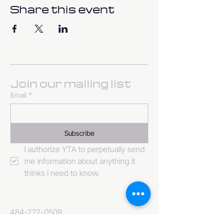
Share this event
Join our mailing list
Email
*
Subscribe
I authorize YTA to perpetually send 
me information about anything it 
thinks i need to know. 
484-222-0509