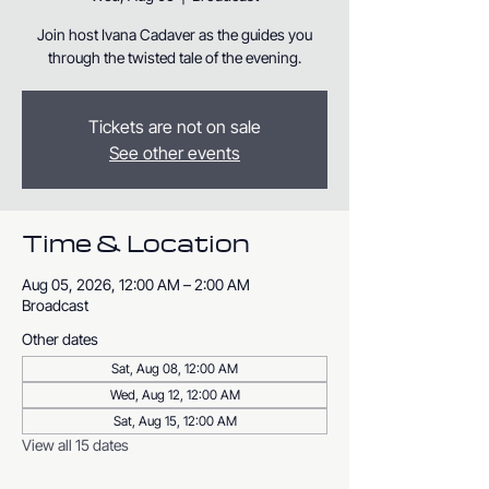
Join host Ivana Cadaver as the guides you
through the twisted tale of the evening.
Tickets are not on sale
See other events
Time & Location
Aug 05, 2026, 12:00 AM – 2:00 AM
Broadcast
Other dates
Sat, Aug 08, 12:00 AM
Wed, Aug 12, 12:00 AM
Sat, Aug 15, 12:00 AM
View all 15 dates