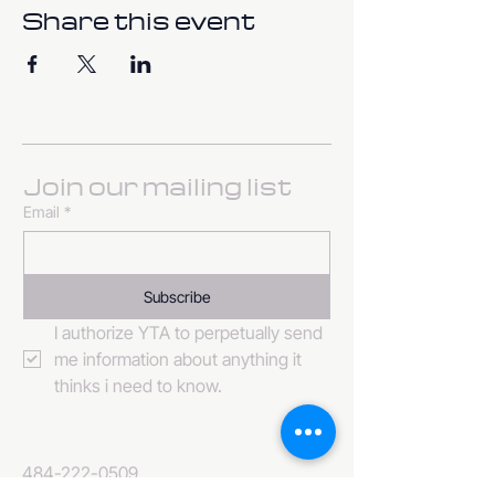
Share this event
Join our mailing list
Email
*
Subscribe
I authorize YTA to perpetually send 
me information about anything it 
thinks i need to know. 
484-222-0509