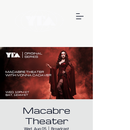
Macabre
Theater
Wed, Aug 05
  |  
Broadcast