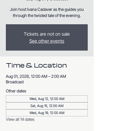
Join host Ivana Cadaver as the guides you
through the twisted tale of the evening.
Tickets are not on sale
See other events
Time & Location
Aug 01, 2026, 12:00 AM – 2:00 AM
Broadcast
Other dates
Wed, Aug 12, 12:00 AM
Sat, Aug 15, 12:00 AM
Wed, Aug 19, 12:00 AM
View all 14 dates