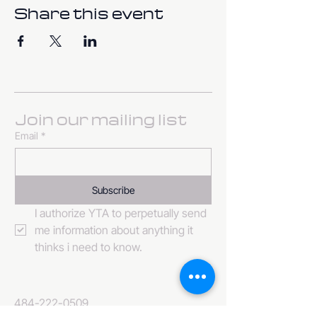
Share this event
Join our mailing list
Email
*
Subscribe
I authorize YTA to perpetually send 
me information about anything it 
thinks i need to know. 
484-222-0509