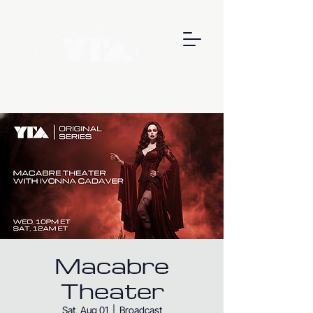
Macabre
Theater
Sat, Aug 01
  |  
Broadcast