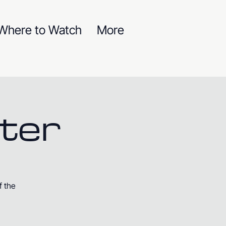
Where to Watch
More
ter
f the