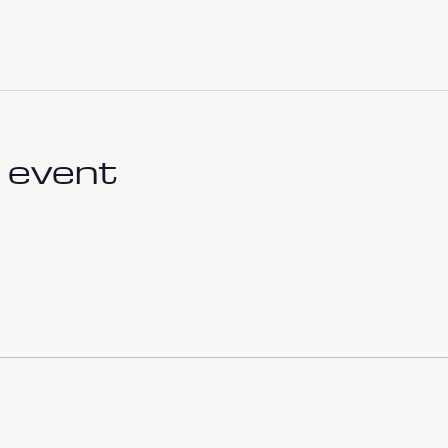
 event