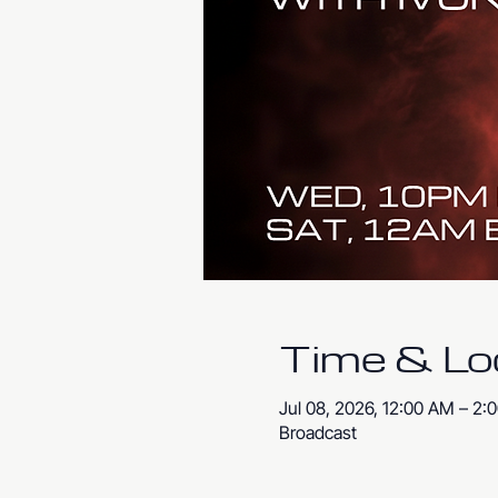
Time & Lo
Jul 08, 2026, 12:00 AM – 2:
Broadcast