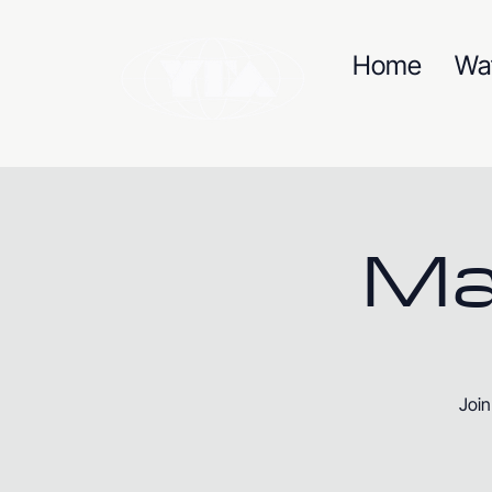
Home
Wa
Ma
Join