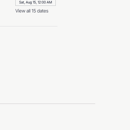
Sat, Aug 15, 12:00 AM
View all 15 dates