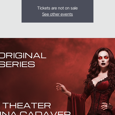
Tickets are not on sale
See other events