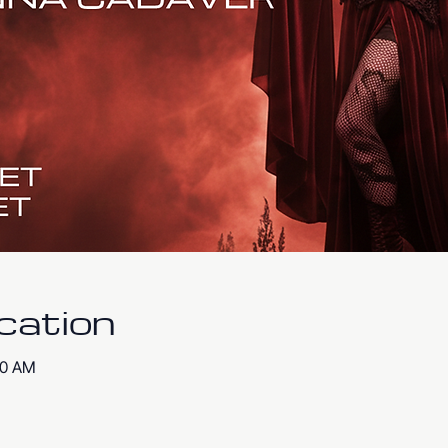
cation
00 AM