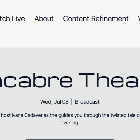
tch Live
About
Content Refinement
cabre Thea
Wed, Jul 08
  |  
Broadcast
 host Ivana Cadaver as the guides you through the twisted tale o
evening.