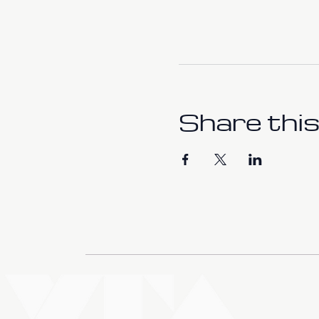
Share this