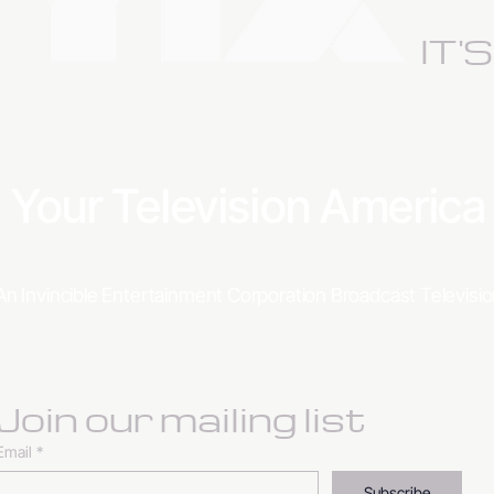
IT'
Your Television Americ
An Invincible Entertainment Corporation Broadcast Televis
Join our mailing list
Email
*
Subscribe