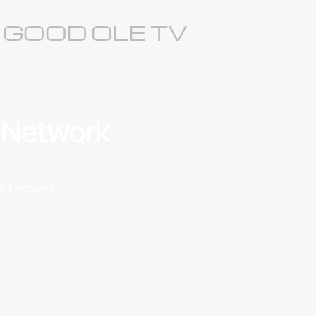
S GOOD OLE TV
a Network
ion Network