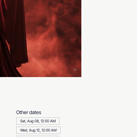
Other dates
Sat, Aug 08, 12:00 AM
Wed, Aug 12, 12:00 AM