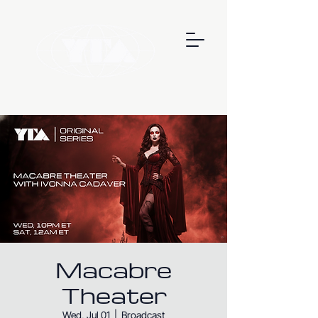
Macabre
Theater
Wed, Jul 01
  |  
Broadcast