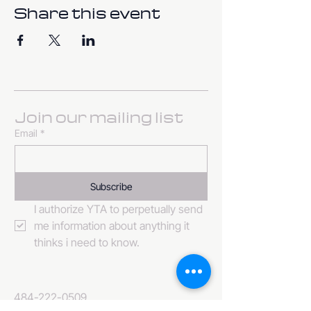
Share this event
Join our mailing list
Email
*
Subscribe
I authorize YTA to perpetually send 
me information about anything it 
thinks i need to know. 
484-222-0509