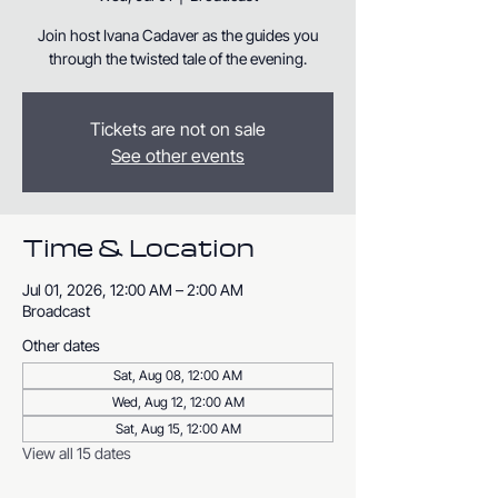
Join host Ivana Cadaver as the guides you
through the twisted tale of the evening.
Tickets are not on sale
See other events
Time & Location
Jul 01, 2026, 12:00 AM – 2:00 AM
Broadcast
Other dates
Sat, Aug 08, 12:00 AM
Wed, Aug 12, 12:00 AM
Sat, Aug 15, 12:00 AM
View all 15 dates