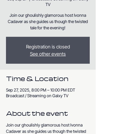
TV
Join our ghoulishly glamorous host Ivonna
Cadaver as she guides us though the twisted
tale for the evening!
Registration is closed
See other events
Time & Location
Sep 27, 2025, 8:00 PM – 10:00 PM EDT
Broadcast / Streaming on Galxy TV
About the event
Join our ghoulishly glamorous host Ivonna 
Cadaver as she guides us though the twisted 