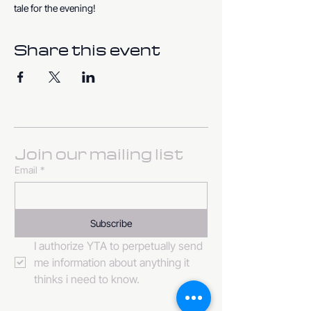
tale for the evening!
Share this event
Join our mailing list
Email
*
Subscribe
I authorize YTA to perpetually send 
me information about anything it 
thinks i need to know. 