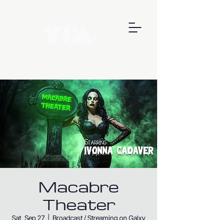
Macabre
Theater
Sat, Sep 27
  |  
Broadcast / Streaming on Galxy