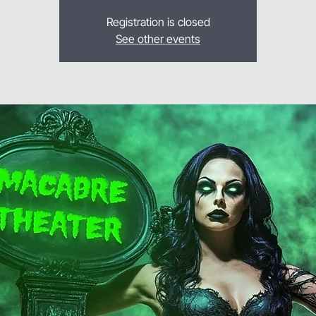
Registration is closed
See other events