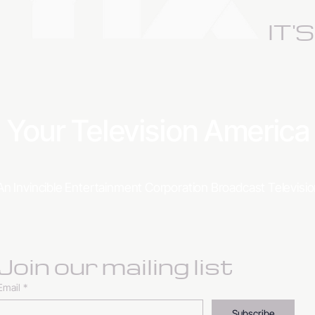
IT'
Your Television Americ
An Invincible Entertainment Corporation Broadcast Televis
Join our mailing list
Email
*
Subscribe