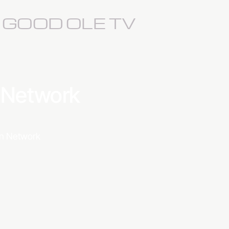
S GOOD OLE TV
a Network
ion Network