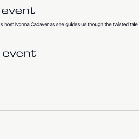
 event
us host Ivonna Cadaver as she guides us though the twisted tale 
 event