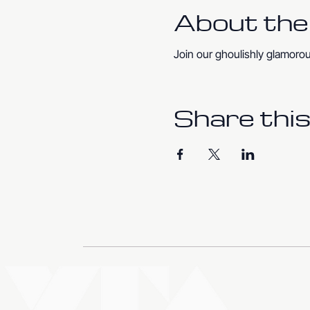
About the
Join our ghoulishly glamoro
Share this