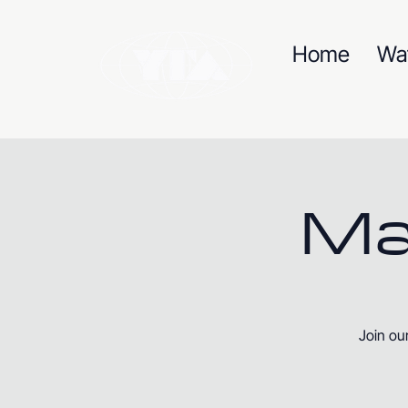
Home
Wa
Ma
Join ou