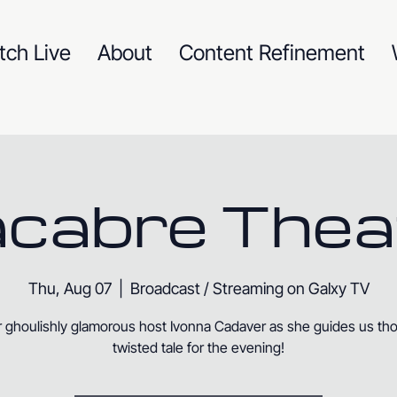
tch Live
About
Content Refinement
cabre Thea
Thu, Aug 07
  |  
Broadcast / Streaming on Galxy TV
r ghoulishly glamorous host Ivonna Cadaver as she guides us th
twisted tale for the evening!