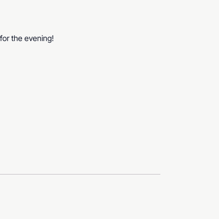
for the evening!