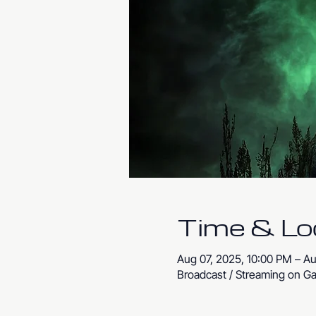
Time & Lo
Aug 07, 2025, 10:00 PM – A
Broadcast / Streaming on Ga