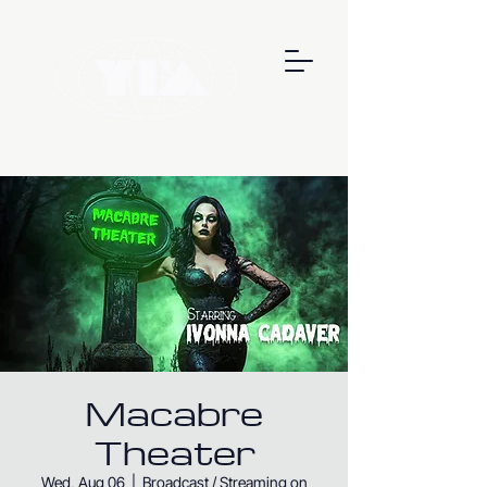
Macabre
Theater
Wed, Aug 06
  |  
Broadcast / Streaming on