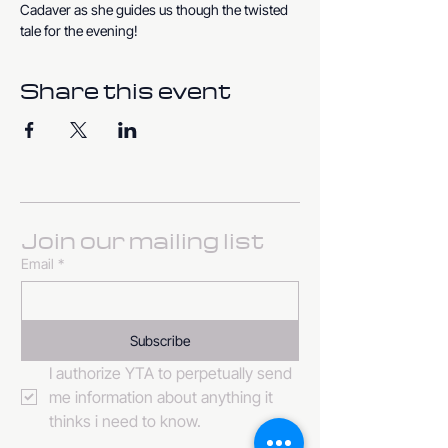
Cadaver as she guides us though the twisted 
tale for the evening!
Share this event
Join our mailing list
Email
*
Subscribe
I authorize YTA to perpetually send 
me information about anything it 
thinks i need to know. 