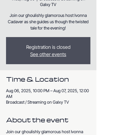
Galxy TV
Join our ghoulishly glamorous host Ivonna
Cadaver as she guides us though the twisted
tale for the evening!
Registration is closed
See other events
Time & Location
Aug 06, 2025, 10:00 PM – Aug 07, 2025, 12:00
AM
Broadcast / Streaming on Galxy TV
About the event
Join our ghoulishly glamorous host Ivonna 