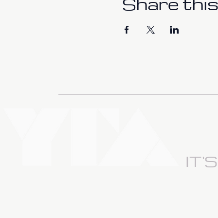
Share this
IT'