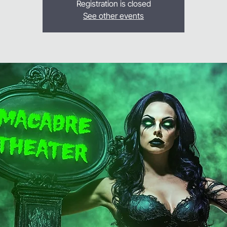
Registration is closed
See other events