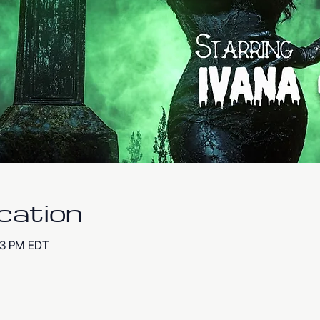
cation
:53 PM EDT