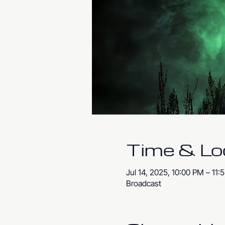
Time & Lo
Jul 14, 2025, 10:00 PM – 11
Broadcast