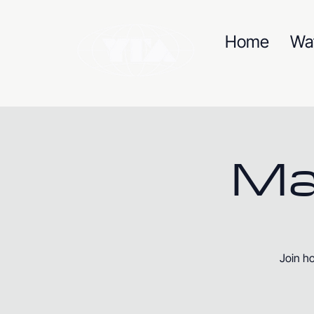
Home
Wa
Ma
Join ho