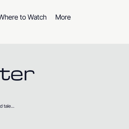
Where to Watch
More
ter
 tale...