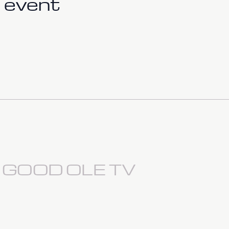
 event
S GOOD OLE TV