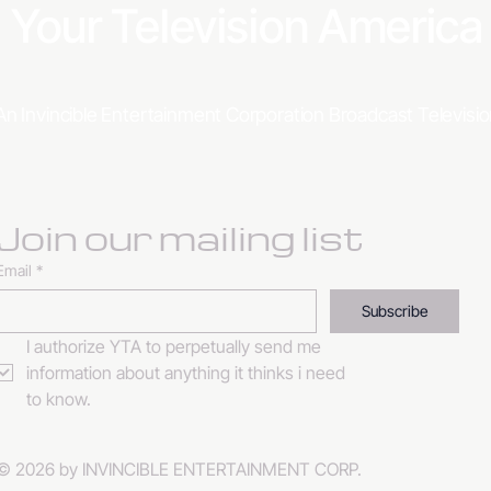
Your Television Americ
An Invincible Entertainment Corporation Broadcast Televis
Join our mailing list
Email
*
Subscribe
I authorize YTA to perpetually send me 
information about anything it thinks i need 
to know. 
© 2026 by INVINCIBLE ENTERTAINMENT CORP.