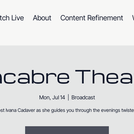
tch Live
About
Content Refinement
cabre Thea
Mon, Jul 14
  |  
Broadcast
st Ivana Cadaver as she guides you through the evenings twisted