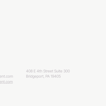
408 E 4th Street Suite 300
eent.com
Bridgeport, PA 19405
eent.com