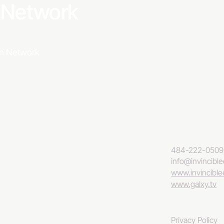
a Network
ion Network
484-222-0509
info@invincibl
www.invincibl
www.galxy.tv
Privacy Policy