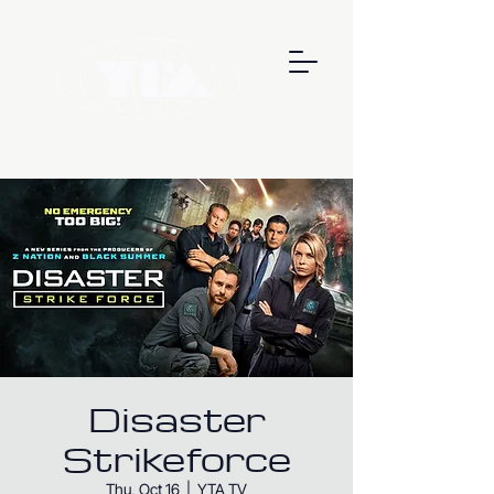
Disaster
Strikeforce
Thu, Oct 16
  |  
YTA TV