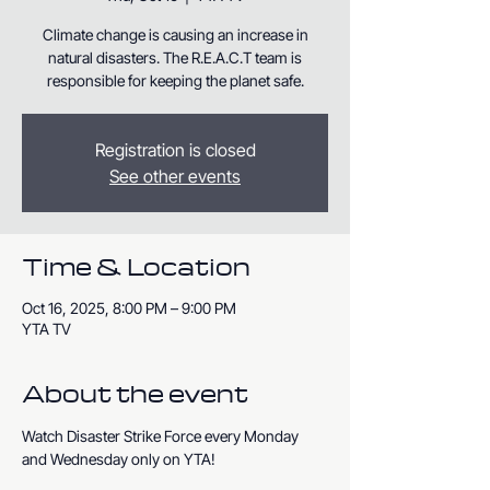
Climate change is causing an increase in
natural disasters. The R.E.A.C.T team is
responsible for keeping the planet safe.
Registration is closed
See other events
Time & Location
Oct 16, 2025, 8:00 PM – 9:00 PM
YTA TV
About the event
Watch Disaster Strike Force every Monday 
and Wednesday only on YTA!