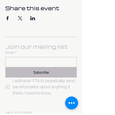
Share this event
Join our mailing list
Email
*
Subscribe
I authorize YTA to perpetually send 
me information about anything it 
thinks i need to know. 
484-222-0509