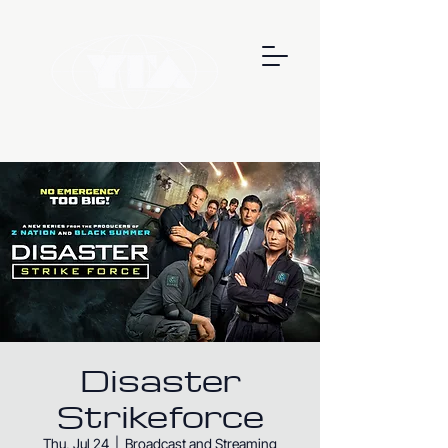
Disaster
Strikeforce
Thu, Jul 24
  |  
Broadcast and Streaming