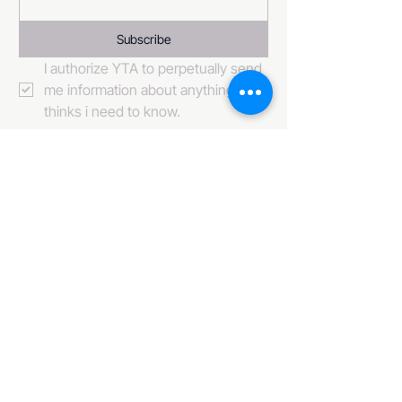
Subscribe
I authorize YTA to perpetually send 
me information about anything it 
thinks i need to know. 
484-222-0509
info@invincibleent.com
408 E 4th Street Suite 300
Bridgeport, PA 19405
www.invincibleent.com
www.galxy.tv
Privacy Policy
Accessibility Statement