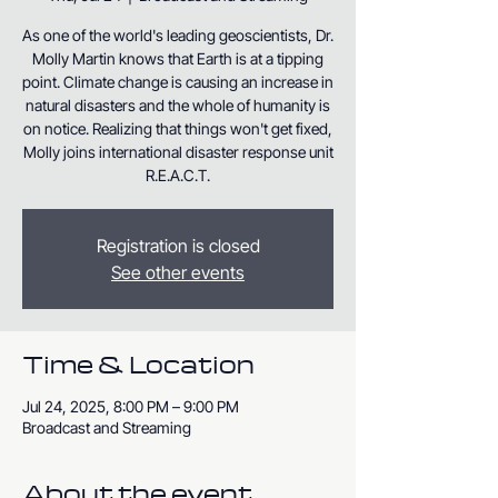
As one of the world's leading geoscientists, Dr.
Molly Martin knows that Earth is at a tipping
point. Climate change is causing an increase in
natural disasters and the whole of humanity is
on notice. Realizing that things won't get fixed,
Molly joins international disaster response unit
R.E.A.C.T.
Registration is closed
See other events
Time & Location
Jul 24, 2025, 8:00 PM – 9:00 PM
Broadcast and Streaming
About the event