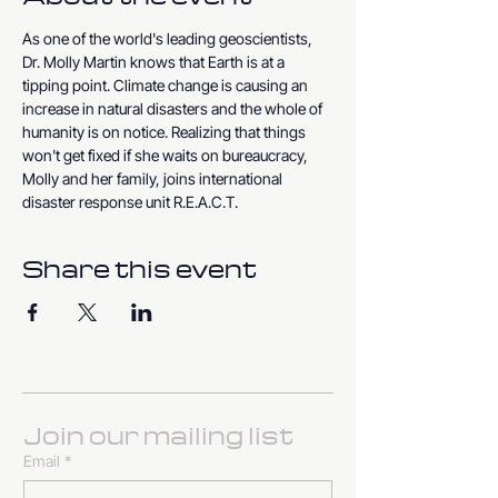
As one of the world's leading geoscientists, 
Dr. Molly Martin knows that Earth is at a 
tipping point. Climate change is causing an 
increase in natural disasters and the whole of 
humanity is on notice. Realizing that things 
won't get fixed if she waits on bureaucracy, 
Molly and her family, joins international 
disaster response unit R.E.A.C.T.
Share this event
Join our mailing list
Email
*