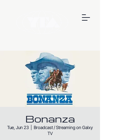
Bonanza
Tue, Jun 23
  |  
Broadcast / Streaming on Galxy
TV