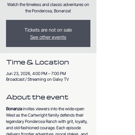
Watch the timeless and classic adventures on
the Ponderosa, Bonanza!
Tickets are not on sale
See other events
Time & Location
Jun 23, 2026, 4:00 PM – 7:00 PM
Broadcast / Streaming on Galxy TV
About the event
Bonanza
 invites viewers into the wide‑open 
West as the Cartwright family defends their 
legendary Ponderosa Ranch with grit, loyalty, 
and old‑fashioned courage. Each episode 
delivers frontier adventure, moral stakes, and 