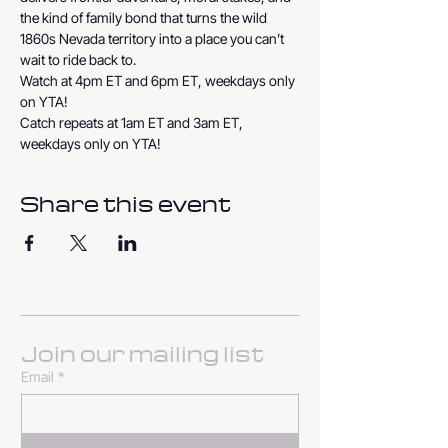
the kind of family bond that turns the wild 
1860s Nevada territory into a place you can’t 
wait to ride back to.
Watch at 4pm ET and 6pm ET, weekdays only 
on YTA!
Catch repeats at 1am ET and 3am ET, 
weekdays only on YTA!
Share this event
Join our mailing list
Email
*