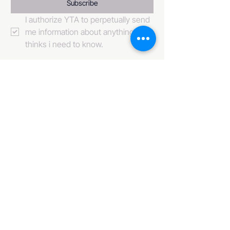
Subscribe
I authorize YTA to perpetually send 
me information about anything it 
thinks i need to know. 
484-222-0509
info@invincibleent.com
408 E 4th Street Suite 300
Bridgeport, PA 19405
www.invincibleent.com
www.galxy.tv
Privacy Policy
Accessibility Statement