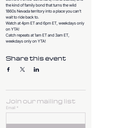
the kind of family bond that turns the wild 
1860s Nevada territory into a place you can’t 
wait to ride back to.
Watch at 4pm ET and 6pm ET, weekdays only 
on YTA!
Catch repeats at 1am ET and 3am ET, 
weekdays only on YTA!
Share this event
Join our mailing list
Email
*