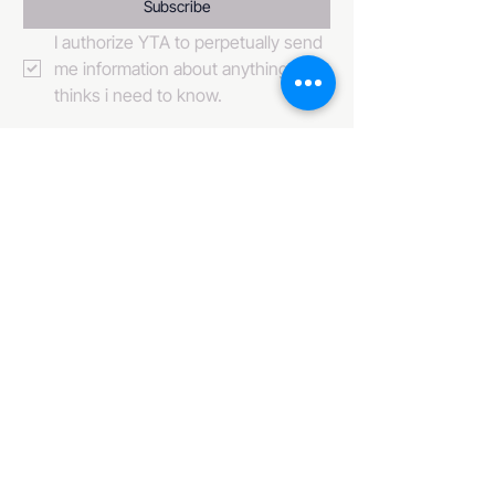
Subscribe
I authorize YTA to perpetually send 
me information about anything it 
thinks i need to know. 
484-222-0509
info@invincibleent.com
408 E 4th Street Suite 300
Bridgeport, PA 19405
www.invincibleent.com
www.galxy.tv
Privacy Policy
Accessibility Statement