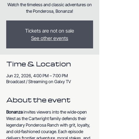
Watch the timeless and classic adventures on
the Ponderosa, Bonanza!
Tickets are not on sale
See other events
Time & Location
Jun 22, 2026, 4:00 PM – 7:00 PM
Broadcast / Streaming on Galxy TV
About the event
Bonanza
 invites viewers into the wide‑open 
West as the Cartwright family defends their 
legendary Ponderosa Ranch with grit, loyalty, 
and old‑fashioned courage. Each episode 
delivers frontier adventure, moral stakes, and 