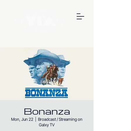
Bonanza
Mon, Jun 22
  |  
Broadcast / Streaming on
Galxy TV