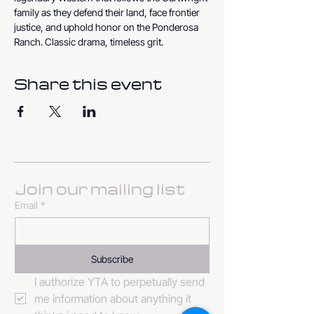
family as they defend their land, face frontier 
justice, and uphold honor on the Ponderosa 
Ranch. Classic drama, timeless grit.
Share this event
Join our mailing list
Email
*
Subscribe
I authorize YTA to perpetually send 
me information about anything it 