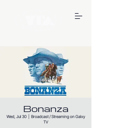
Bonanza
Wed, Jul 30
  |  
Broadcast / Streaming on Galxy
TV