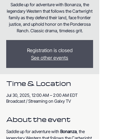
Saddle up for adventure with Bonanza, the
legendary Western that follows the Cartwright
family as they defend their land, face frontier
justice, and uphold honor on the Ponderosa
Ranch. Classic drama, timeless grit.
Registration is closed
See other events
Time & Location
Jul 30, 2025, 12:00 AM – 2:00 AM EDT
Broadcast / Streaming on Galxy TV
About the event
Saddle up for adventure with 
Bonanza
, the 
legendary Western that follows the Cartwright 