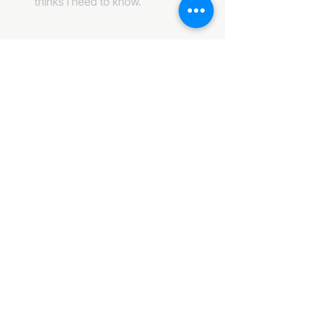
thinks i need to know. 
484-222-0509
info@invincibleent.com
408 E 4th Street Suite 300
Bridgeport, PA 19405
www.invincibleent.com
www.galxy.tv
Privacy Policy
Accessibility Statement
IT'S GOOD OLE TV