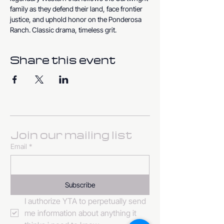
family as they defend their land, face frontier 
justice, and uphold honor on the Ponderosa 
Ranch. Classic drama, timeless grit.
Share this event
Join our mailing list
Email
*
Subscribe
I authorize YTA to perpetually send 
me information about anything it 