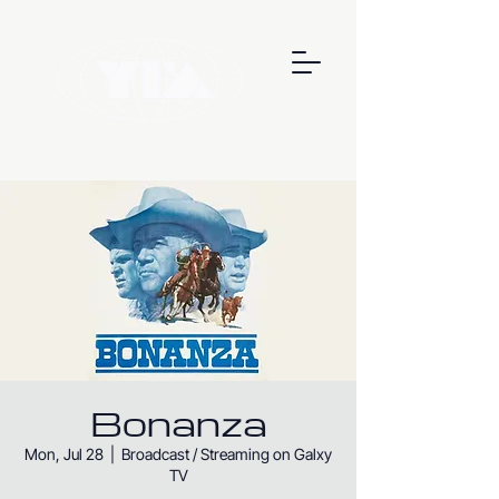
Bonanza
Mon, Jul 28
  |  
Broadcast / Streaming on Galxy
TV