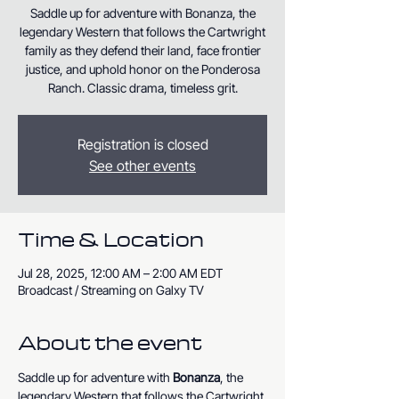
Saddle up for adventure with Bonanza, the
legendary Western that follows the Cartwright
family as they defend their land, face frontier
justice, and uphold honor on the Ponderosa
Ranch. Classic drama, timeless grit.
Registration is closed
See other events
Time & Location
Jul 28, 2025, 12:00 AM – 2:00 AM EDT
Broadcast / Streaming on Galxy TV
About the event
Saddle up for adventure with 
Bonanza
, the 
legendary Western that follows the Cartwright 