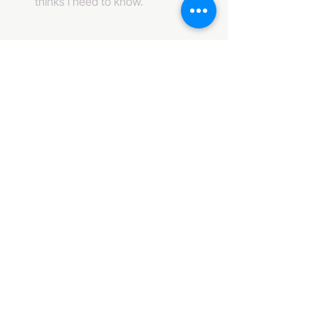
thinks i need to know. 
484-222-0509
info@invincibleent.com
408 E 4th Street Suite 300
Bridgeport, PA 19405
www.invincibleent.com
www.galxy.tv
Privacy Policy
Accessibility Statement
IT'S GOOD OLE TV