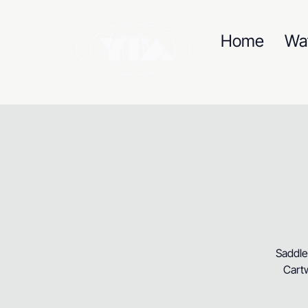
Home
Wa
Saddle
Cartw