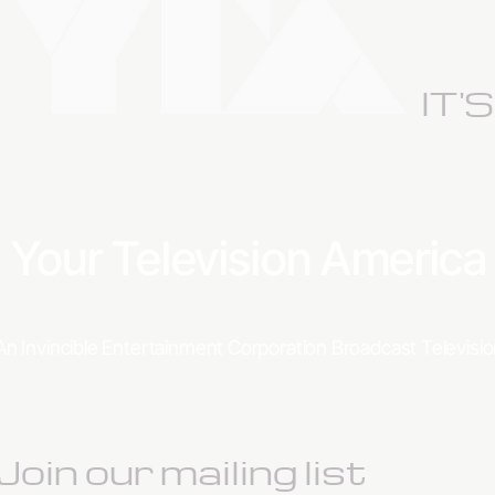
IT'
Your Television Americ
An Invincible Entertainment Corporation Broadcast Televis
Join our mailing list