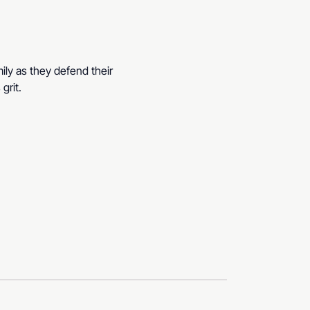
ily as they defend their 
grit.