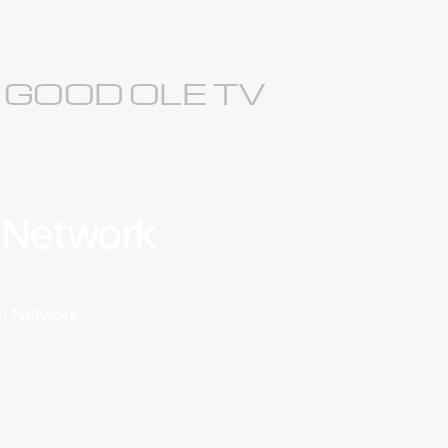
S GOOD OLE TV
a Network
ion Network