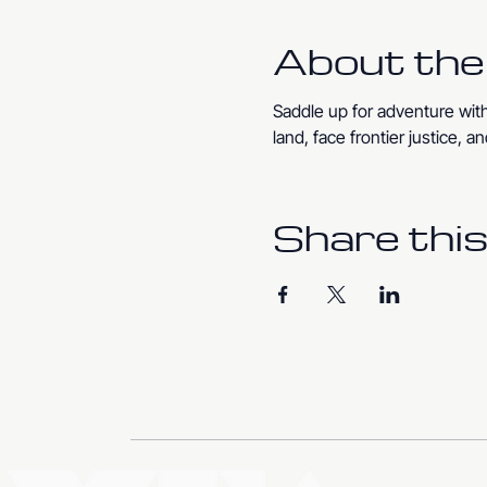
About the
Saddle up for adventure with
land, face frontier justice,
Share this