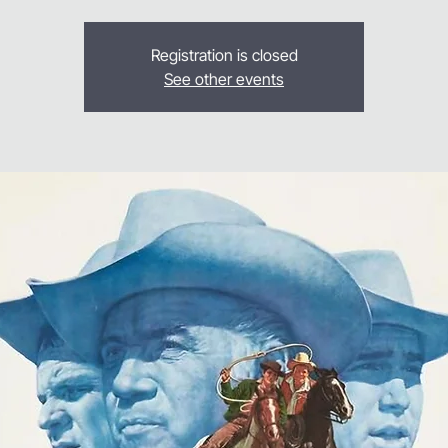
Registration is closed
See other events