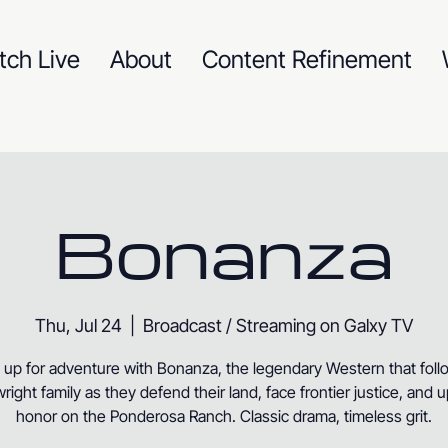
tch Live
About
Content Refinement
Bonanza
Thu, Jul 24
  |  
Broadcast / Streaming on Galxy TV
 up for adventure with Bonanza, the legendary Western that foll
right family as they defend their land, face frontier justice, and 
honor on the Ponderosa Ranch. Classic drama, timeless grit.