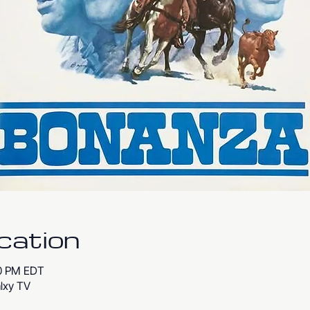
cation
00 PM EDT
lxy TV