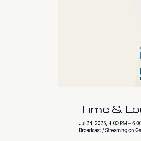
Time & Lo
Jul 24, 2025, 4:00 PM – 6:
Broadcast / Streaming on Ga