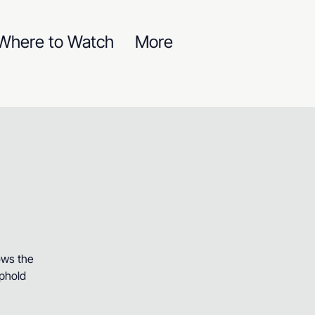
Where to Watch
More
ows the
uphold