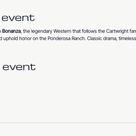
 event
 
Bonanza
, the legendary Western that follows the Cartwright fam
 and uphold honor on the Ponderosa Ranch. Classic drama, timeless 
 event