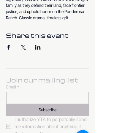
family as they defend their land, face frontier 
justice, and uphold honor on the Ponderosa 
Ranch. Classic drama, timeless grit.
Share this event
Join our mailing list
Email
*
Subscribe
I authorize YTA to perpetually send 
me information about anything it 