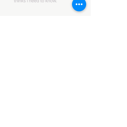
thinks i need to know. 
484-222-0509
info@invincibleent.com
408 E 4th Street Suite 300
Bridgeport, PA 19405
www.invincibleent.com
www.galxy.tv
Privacy Policy
Accessibility Statement
IT'S GOOD OLE TV