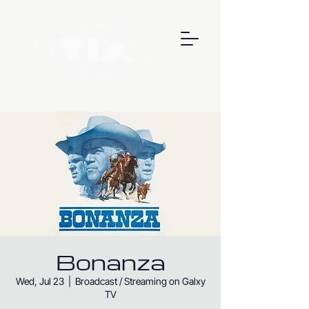
Bonanza
Wed, Jul 23
  |  
Broadcast / Streaming on Galxy
TV