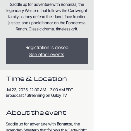
Saddle up for adventure with Bonanza, the
legendary Western that follows the Cartwright
family as they defend their land, face frontier
justice, and uphold honor on the Ponderosa
Ranch. Classic drama, timeless grit.
Registration is closed
See other events
Time & Location
Jul 23, 2025, 12:00 AM – 2:00 AM EDT
Broadcast / Streaming on Galxy TV
About the event
Saddle up for adventure with 
Bonanza
, the 
legendary Western that follows the Cartwright 