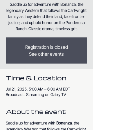
Saddle up for adventure with Bonanza, the
legendary Western that follows the Cartwright
family as they defend their land, face frontier
justice, and uphold honor on the Ponderosa
Ranch. Classic drama, timeless grit.
Registration is closed
See other events
Time & Location
Jul 21, 2025, 5:00 AM – 6:00 AM EDT
Broadcast . Streaming on Galxy TV
About the event
Saddle up for adventure with 
Bonanza
, the 
legendary Western that follows the Cartwright 