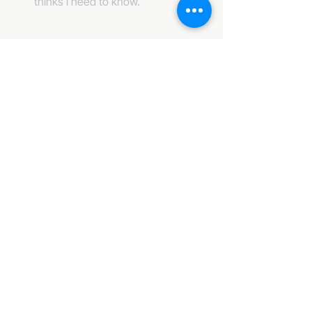
thinks i need to know. 
484-222-0509
info@invincibleent.com
408 E 4th Street Suite 300
Bridgeport, PA 19405
www.invincibleent.com
www.galxy.tv
Privacy Policy
Accessibility Statement
IT'S GOOD OLE TV