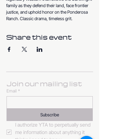
family as they defend their land, face frontier 
justice, and uphold honor on the Ponderosa 
Ranch. Classic drama, timeless grit.
Share this event
Join our mailing list
Email
*
Subscribe
I authorize YTA to perpetually send 
me information about anything it 