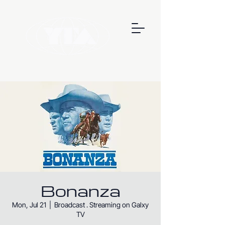
Bonanza
Mon, Jul 21
  |  
Broadcast . Streaming on Galxy
TV