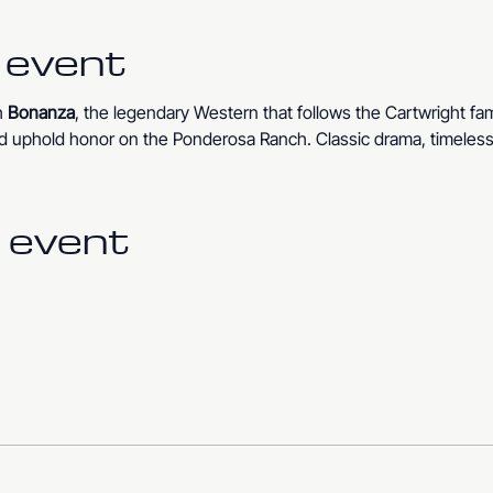
 event
 
Bonanza
, the legendary Western that follows the Cartwright fam
 and uphold honor on the Ponderosa Ranch. Classic drama, timeless 
 event