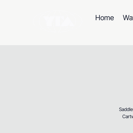
Home
Wa
Saddle
Cartw