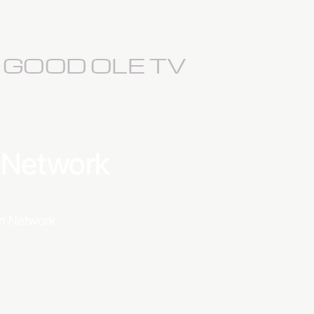
S GOOD OLE TV
a Network
ion Network