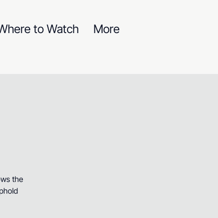
Where to Watch
More
ows the
uphold