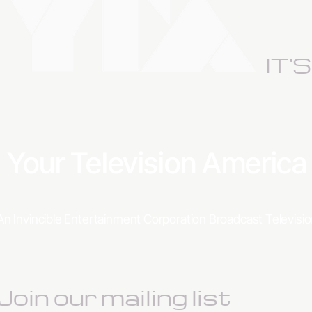
IT'
Your Television Americ
An Invincible Entertainment Corporation Broadcast Televis
Join our mailing list