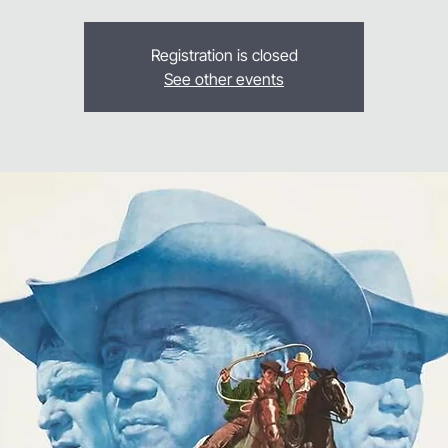
Registration is closed
See other events