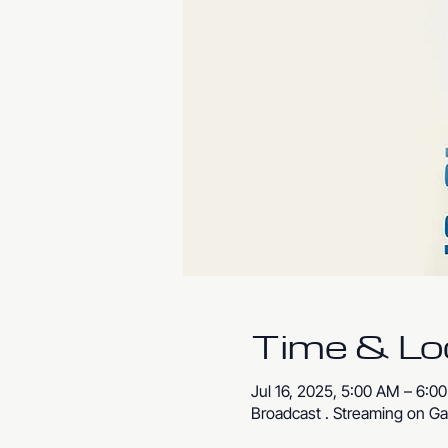
Time & Lo
Jul 16, 2025, 5:00 AM – 6:
Broadcast . Streaming on Ga