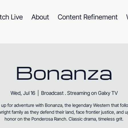
tch Live
About
Content Refinement
Bonanza
Wed, Jul 16
  |  
Broadcast . Streaming on Galxy TV
 up for adventure with Bonanza, the legendary Western that foll
right family as they defend their land, face frontier justice, and 
honor on the Ponderosa Ranch. Classic drama, timeless grit.