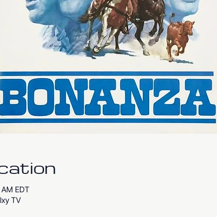
cation
00 AM EDT
lxy TV