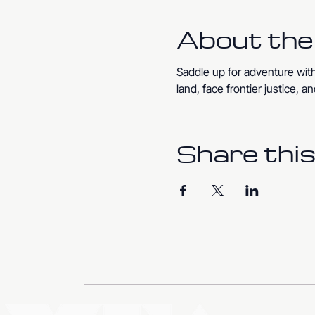
About the
Saddle up for adventure with
land, face frontier justice,
Share this