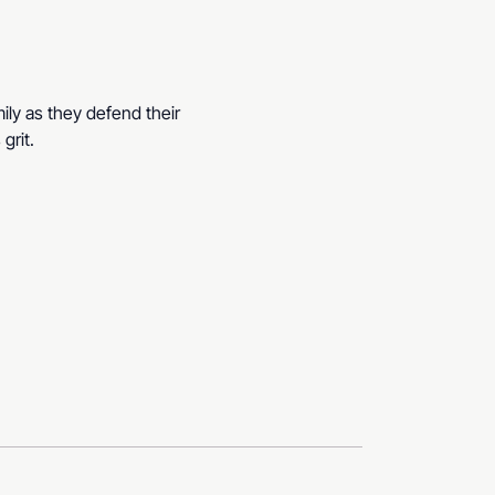
ily as they defend their 
grit.