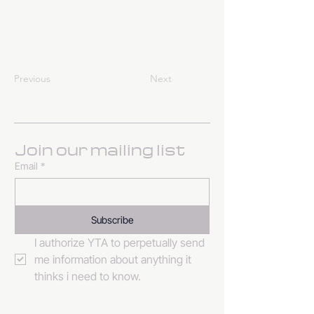
Previous
Next
Join our mailing list
Email
*
Subscribe
I authorize YTA to perpetually send 
me information about anything it 
thinks i need to know. 