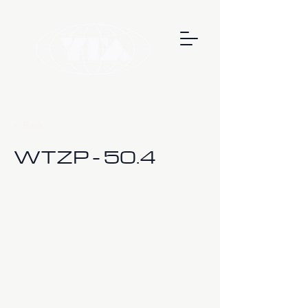
< Back
WTZP - 50.4