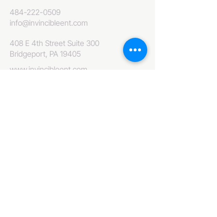
484-222-0509
info@invincibleent.com
408 E 4th Street Suite 300
Bridgeport, PA 19405
www.invincibleent.com
www.galxy.tv
Privacy Policy
Accessibility Statement
IT'S GOOD OLE TV
Your Television America Network