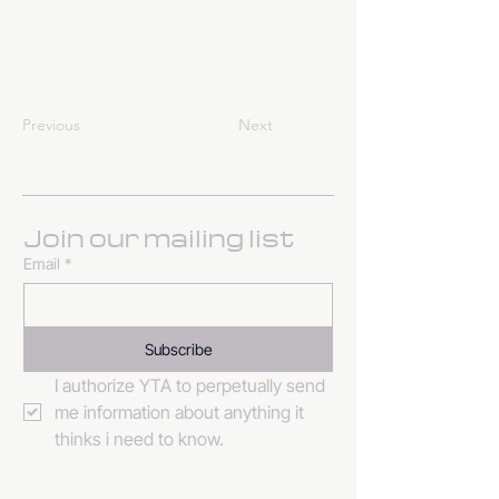
Previous
Next
Join our mailing list
Email
*
Subscribe
I authorize YTA to perpetually send 
me information about anything it 
thinks i need to know. 