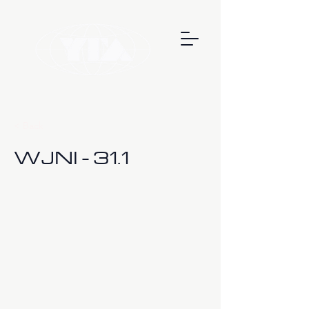
< Back
WJNI - 31.1