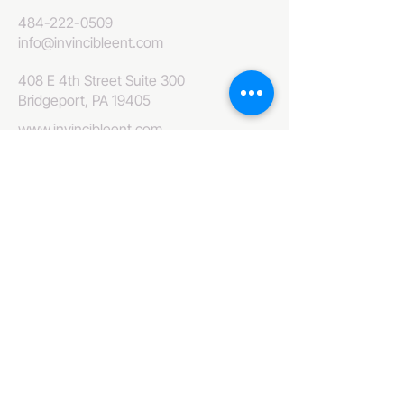
484-222-0509
info@invincibleent.com
408 E 4th Street Suite 300
Bridgeport, PA 19405
www.invincibleent.com
www.galxy.tv
Privacy Policy
Accessibility Statement
IT'S GOOD OLE TV
Your Television America Network