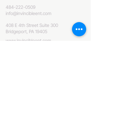
484-222-0509
info@invincibleent.com
408 E 4th Street Suite 300
Bridgeport, PA 19405
www.invincibleent.com
www.galxy.tv
Privacy Policy
Accessibility Statement
IT'S GOOD OLE TV
Your Television America Network