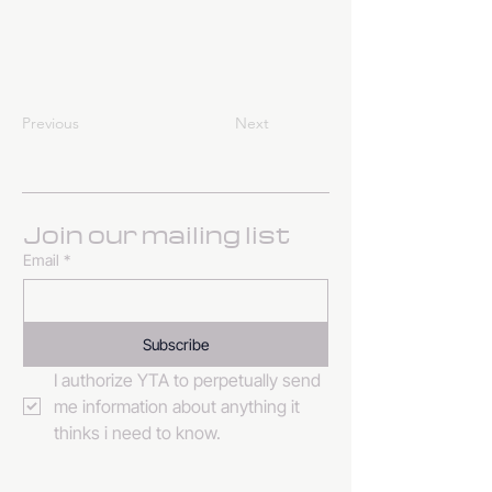
Previous
Next
Join our mailing list
Email
*
Subscribe
I authorize YTA to perpetually send 
me information about anything it 
thinks i need to know. 