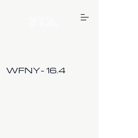
< Back
WFNY- 16.4