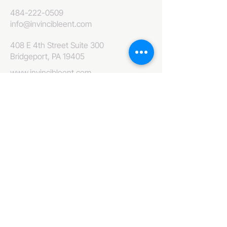
484-222-0509
info@invincibleent.com
408 E 4th Street Suite 300
Bridgeport, PA 19405
www.invincibleent.com
www.galxy.tv
Privacy Policy
Accessibility Statement
IT'S GOOD OLE TV
Your Television America Network