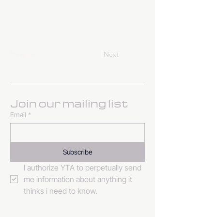
Previous
Next
Join our mailing list
Email
*
Subscribe
I authorize YTA to perpetually send 
me information about anything it 
thinks i need to know. 