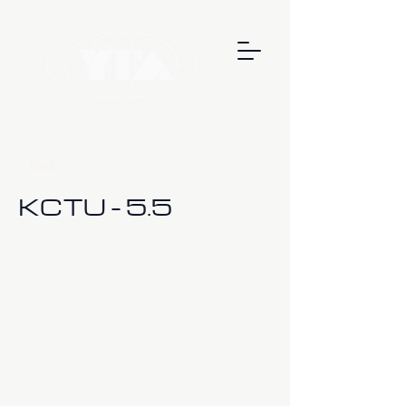
< Back
KCTU - 5.5