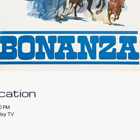
cation
00 PM
lxy TV