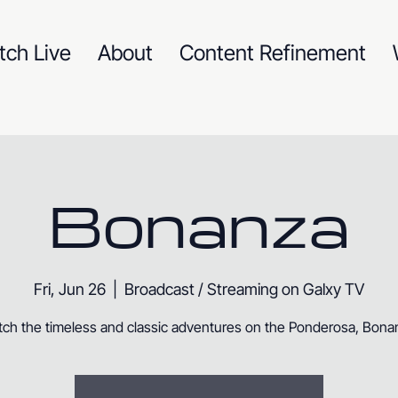
tch Live
About
Content Refinement
Bonanza
Fri, Jun 26
  |  
Broadcast / Streaming on Galxy TV
ch the timeless and classic adventures on the Ponderosa, Bona