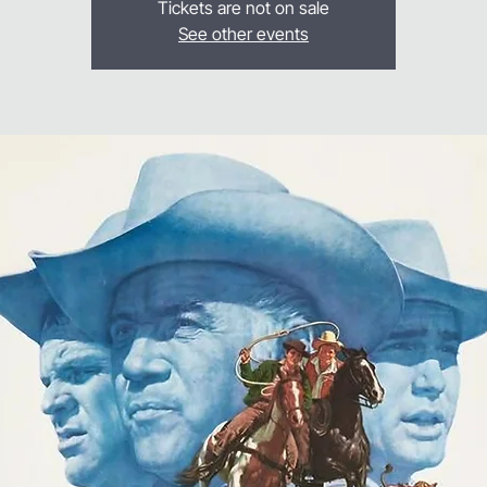
Tickets are not on sale
See other events