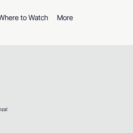
Where to Watch
More
nza!