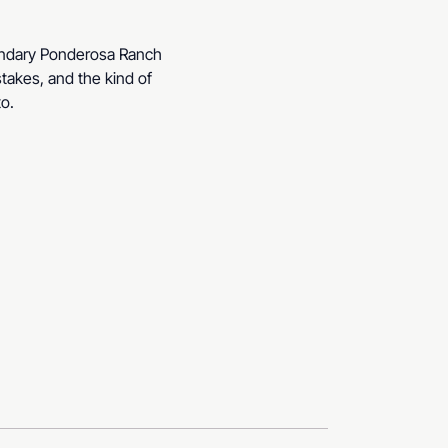
gendary Ponderosa Ranch 
stakes, and the kind of 
to.