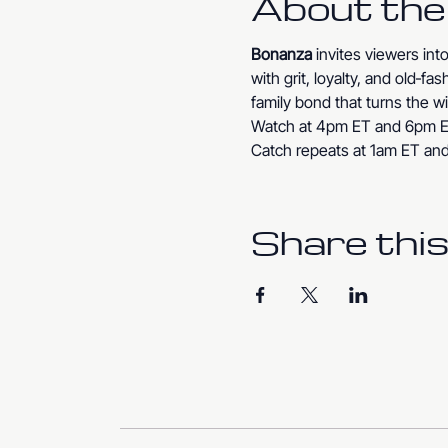
About the
Bonanza
 invites viewers in
with grit, loyalty, and old‑f
family bond that turns the wi
Watch at 4pm ET and 6pm E
Catch repeats at 1am ET an
Share this