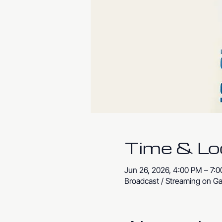
Time & Lo
Jun 26, 2026, 4:00 PM – 7:
Broadcast / Streaming on Ga