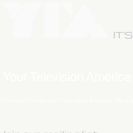
IT'
Your Television Americ
An Invincible Entertainment Corporation Broadcast Televis