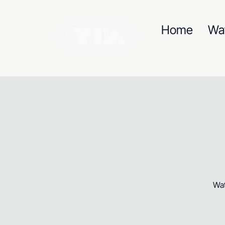
Home
Wa
Wat