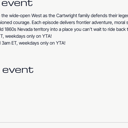
 event
to the wide‑open West as the Cartwright family defends their le
ashioned courage. Each episode delivers frontier adventure, moral 
ld 1860s Nevada territory into a place you can’t wait to ride back 
T, weekdays only on YTA!
d 3am ET, weekdays only on YTA!
 event