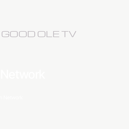
S GOOD OLE TV
a Network
ion Network